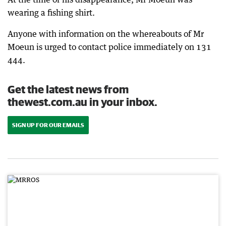
wearing a fishing shirt.
Anyone with information on the whereabouts of Mr
Moeun is urged to contact police immediately on 131
444.
Get the latest news from
thewest.com.au in your inbox.
SIGN UP FOR OUR EMAILS