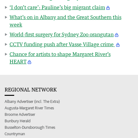
‘I don’t care’: Pauline’s big migrant claim
What’s on in Albany and the Great Southern this
week
World-first surgery for Sydney Zoo orangutan
CCTV funding push after Vasse Village crime
Chance for artists to shape Margaret River’s
HEART
REGIONAL NETWORK
Albany Advertiser (incl. The Extra)
Augusta-Margaret River Times
Broome Advertiser
Bunbury Herald
Busselton-Dunsborough Times
Countryman