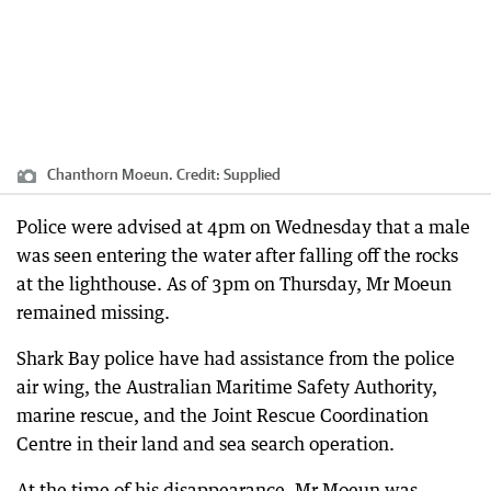
Chanthorn Moeun.
Credit:
Supplied
Police were advised at 4pm on Wednesday that a male
was seen entering the water after falling off the rocks
at the lighthouse. As of 3pm on Thursday, Mr Moeun
remained missing.
Shark Bay police have had assistance from the police
air wing, the Australian Maritime Safety Authority,
marine rescue, and the Joint Rescue Coordination
Centre in their land and sea search operation.
At the time of his disappearance, Mr Moeun was