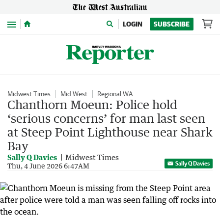
Menu
LOGIN
SUBSCRIBE
Midwest Times
Mid West
Regional WA
Chanthorn Moeun: Police hold
‘serious concerns’ for man last seen
at Steep Point Lighthouse near Shark
Bay
Sally Q Davies
Midwest Times
Sally Q Davies
Thu, 4 June 2026 6:47AM