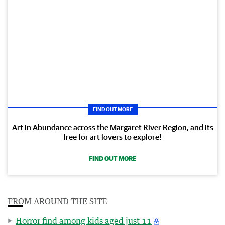
FIND OUT MORE
Art in Abundance across the Margaret River Region, and its
free for art lovers to explore!
FIND OUT MORE
FROM AROUND THE SITE
Horror find among kids aged just 11