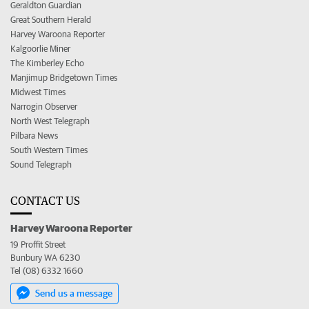
Geraldton Guardian
Great Southern Herald
Harvey Waroona Reporter
Kalgoorlie Miner
The Kimberley Echo
Manjimup Bridgetown Times
Midwest Times
Narrogin Observer
North West Telegraph
Pilbara News
South Western Times
Sound Telegraph
CONTACT US
Harvey Waroona Reporter
19 Proffit Street
Bunbury WA 6230
Tel (08) 6332 1660
Send us a message