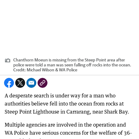
Chanthorn Moeun is missing from the Steep Point area after
police were told a man was seen falling off rocks into the ocean.
Credit:
Michael Wilson & WA Police
A desperate search is under way for a man who
authorities believe fell into the ocean from rocks at
Steep Point Lighthouse in Carrarang, near Shark Bay.
Multiple agencies are involved in the operation and
WA Police have serious concerns for the welfare of 36-