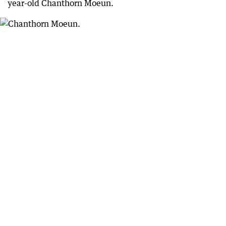
year-old Chanthorn Moeun.