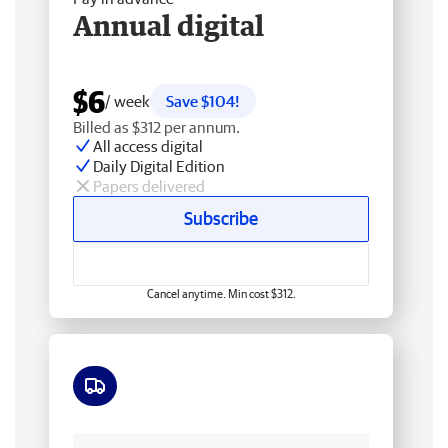
Annual digital
$6
/ week
Save $104!
Billed as $312 per annum.
All access digital
Daily Digital Edition
Papers delivered
Subscribe
Cancel anytime. Min cost $312.
Free delivery