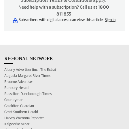
Subscription
Terms & Conditions
apply.
Need help with a subscription? Call us at 1800
811 855
Subscribers with digital access can view this article.
Sign in
REGIONAL NETWORK
Albany Advertiser (incl. The Extra)
Augusta-Margaret River Times
Broome Advertiser
Bunbury Herald
Busselton-Dunsborough Times
Countryman
Geraldton Guardian
Great Southern Herald
Harvey Waroona Reporter
Kalgoorlie Miner