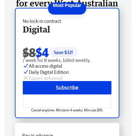
for every West Australian
No lock-in contract
Digital
$8
$4
Save $
32
!
/ week for 8 weeks, billed weekly.
All access digital
Daily Digital Edition
Papers delivered
Subscribe
Cancel anytime. Min term 4 weeks. Min cost $16.
Pay in advance