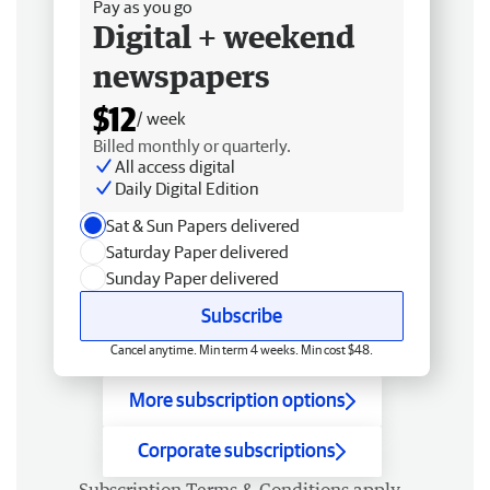
Pay as you go
Digital + weekend
newspapers
$12
/ week
Billed monthly or quarterly.
All access digital
Daily Digital Edition
Sat & Sun Papers delivered
Saturday Paper delivered
Sunday Paper delivered
Subscribe
Cancel anytime. Min term 4 weeks. Min cost $48.
More subscription options
Corporate subscriptions