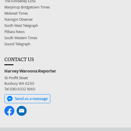
The Kimberley Echo
Manjimup Bridgetown Times
Midwest Times
Narrogin Observer
North West Telegraph
Pilbara News
South Western Times
Sound Telegraph
CONTACT US
Harvey Waroona Reporter
19 Proffit Street
Bunbury WA 6230
Tel (08) 6332 1660
Send us a message