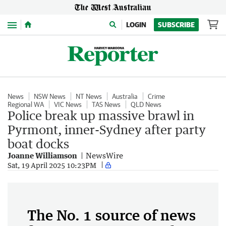
Menu
LOGIN
SUBSCRIBE
News
NSW News
NT News
Australia
Crime
Regional WA
VIC News
TAS News
QLD News
Police break up massive brawl in
Pyrmont, inner-Sydney after party
boat docks
Joanne Williamson
NewsWire
Sat, 19 April 2025 10:23PM
The No. 1 source of news