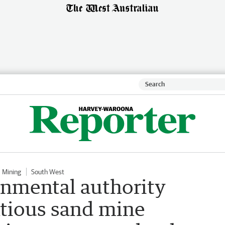
Mining
South West
onmental authority
tious sand mine