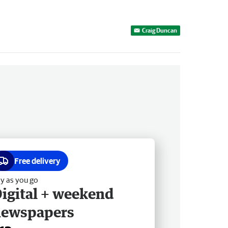
Craig Duncan
Free delivery
y as you go
igital + weekend
newspapers