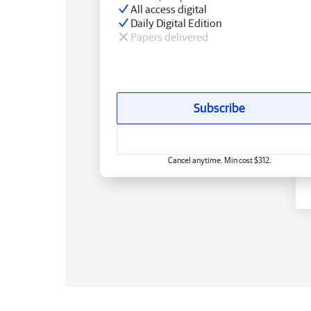
All access digital
Daily Digital Edition
Papers delivered
Subscribe
Cancel anytime. Min cost $312.