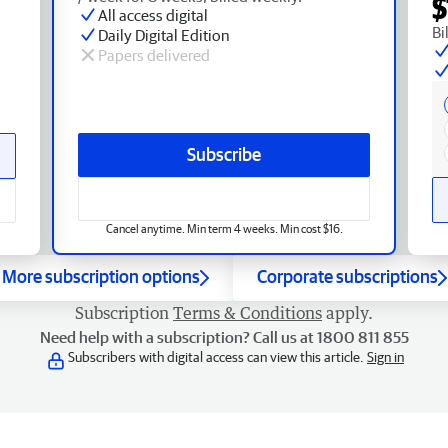
$
All access digital
Bi
Daily Digital Edition
Papers delivered
Subscribe
Cancel anytime. Min term 4 weeks. Min cost $16.
More subscription options
Corporate subscriptions
Subscription
Terms & Conditions
apply.
Need help with a subscription? Call us at 1800 811 855
Subscribers with digital access can view this article.
Sign in