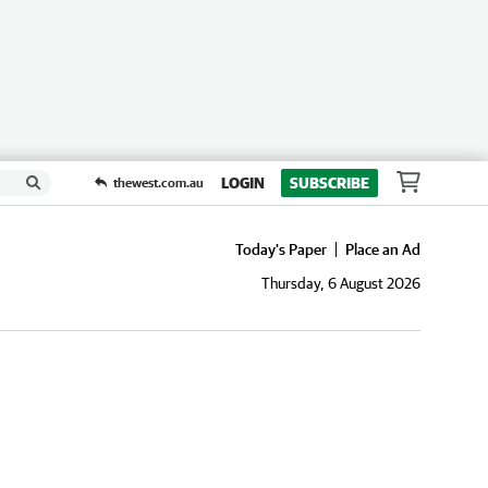
LOGIN
SUBSCRIBE
thewest.com.au
Today's Paper
Place an Ad
Thursday, 6 August 2026