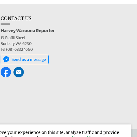
CONTACT US
Harvey Waroona Reporter
19 Proffit Street
Bunbury WA 6230
Tel (08) 6332 1660
Send us a message
e your experience on this site, analyse traffic and provide
 the Harvey Waroona Reporter
Corporate