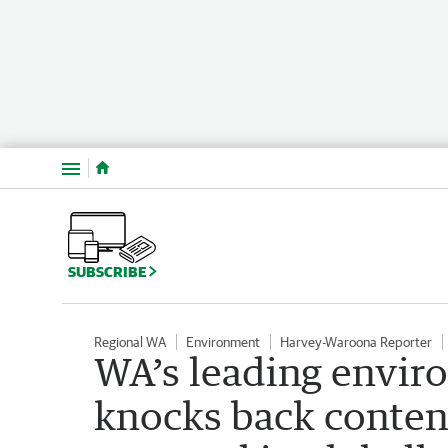
Menu
SUBSCRIBE
Regional WA
Environment
Harvey-Waroona Reporter
WA’s leading envir
knocks back conten