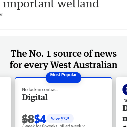
y important wetland
er
The No. 1 source of news
for every West Australian
No lock-in contract
Digital
Pa
D
$8
$4
Save $
32
!
/ week for 8 weeks, billed weekly.