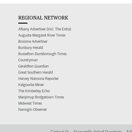
REGIONAL NETWORK
Albany Advertiser (incl. The Extra)
Augusta-Margaret River Times
Broome Advertiser
Bunbury Herald
Busselton-Dunsborough Times
Countryman
Geraldton Guardian
Great Southern Herald
Harvey Waroona Reporter
Kalgoorlie Miner
The Kimberley Echo
Manjimup Bridgetown Times
Midwest Times
Narrogin Observer
Contact Us
Frequently Asked Questions
Edi