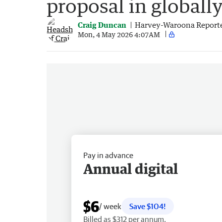
proposal in globall
Craig Duncan
Harvey-Waroona Report
Mon, 4 May 2026 4:07AM
Pay in advance
Annual digital
$6
/ week
Save $104!
Billed as $312 per annum.