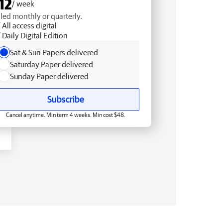
12
/ week
lled monthly or quarterly.
All access digital
Daily Digital Edition
Sat & Sun Papers delivered
Saturday Paper delivered
Sunday Paper delivered
Subscribe
Cancel anytime. Min term 4 weeks. Min cost $48.