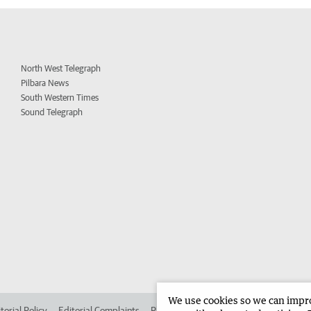
North West Telegraph
Pilbara News
South Western Times
Sound Telegraph
We use cookies so we can improv
torial Policy
Editorial Complaints
Place an ad in The West
Advertise in