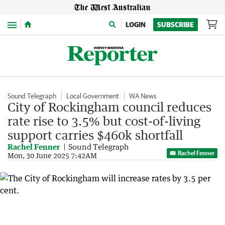
Menu
LOGIN
SUBSCRIBE
Sound Telegraph
Local Government
WA News
City of Rockingham council reduces
rate rise to 3.5% but cost-of-living
support carries $460k shortfall
Rachel Fenner
Sound Telegraph
Rachel Fenner
Mon, 30 June 2025 7:42AM