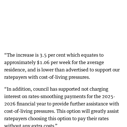
“The increase is 3.5 per cent which equates to
approximately $1.06 per week for the average
residence, and is lower than advertised to support our
ratepayers with cost-of-living pressures.
“In addition, council has supported not charging
interest on rates-smoothing payments for the 2025-
2026 financial year to provide further assistance with
cost-of-living pressures. This option will greatly assist
ratepayers choosing this option to pay their rates
without any extra costs.”