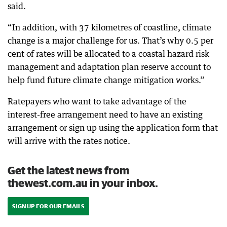
said.
“In addition, with 37 kilometres of coastline, climate
change is a major challenge for us. That’s why 0.5 per
cent of rates will be allocated to a coastal hazard risk
management and adaptation plan reserve account to
help fund future climate change mitigation works.”
Ratepayers who want to take advantage of the
interest-free arrangement need to have an existing
arrangement or sign up using the application form that
will arrive with the rates notice.
Get the latest news from
thewest.com.au in your inbox.
SIGN UP FOR OUR EMAILS