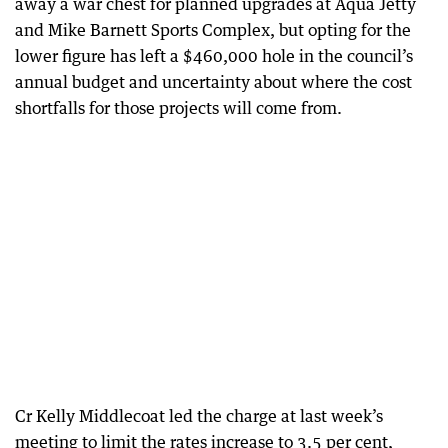
away a war chest for planned upgrades at Aqua Jetty
and Mike Barnett Sports Complex, but opting for the
lower figure has left a $460,000 hole in the council’s
annual budget and uncertainty about where the cost
shortfalls for those projects will come from.
Cr Kelly Middlecoat led the charge at last week’s
meeting to limit the rates increase to 3.5 per cent,