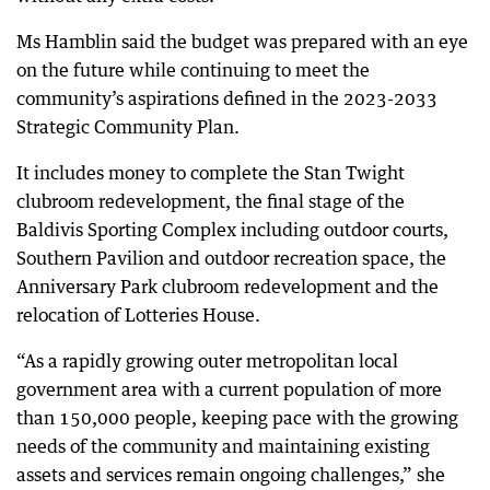
Ms Hamblin said the budget was prepared with an eye
on the future while continuing to meet the
community’s aspirations defined in the 2023-2033
Strategic Community Plan.
It includes money to complete the Stan Twight
clubroom redevelopment, the final stage of the
Baldivis Sporting Complex including outdoor courts,
Southern Pavilion and outdoor recreation space, the
Anniversary Park clubroom redevelopment and the
relocation of Lotteries House.
“As a rapidly growing outer metropolitan local
government area with a current population of more
than 150,000 people, keeping pace with the growing
needs of the community and maintaining existing
assets and services remain ongoing challenges,” she