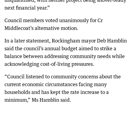
unquantified, with neither project being shovel-ready
next financial year.”
Council members voted unanimously for Cr
Middlecoat’s alternative motion.
In a later statement, Rockingham mayor Deb Hamblin
said the council’s annual budget aimed to strike a
balance between addressing community needs while
acknowledging cost-of-living pressures.
“Council listened to community concerns about the
current economic circumstances facing many
households and has kept the rate increase to a
minimum,” Ms Hamblin said.