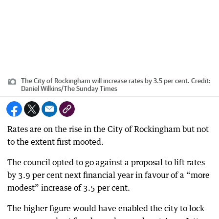
The City of Rockingham will increase rates by 3.5 per cent.
Credit:
Daniel Wilkins
/
The Sunday Times
Rates are on the rise in the City of Rockingham but not
to the extent first mooted.
The council opted to go against a proposal to lift rates
by 3.9 per cent next financial year in favour of a “more
modest” increase of 3.5 per cent.
The higher figure would have enabled the city to lock