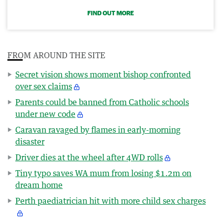
FIND OUT MORE
FROM AROUND THE SITE
Secret vision shows moment bishop confronted
over sex claims
Parents could be banned from Catholic schools
under new code
Caravan ravaged by flames in early-morning
disaster
Driver dies at the wheel after 4WD rolls
Tiny typo saves WA mum from losing $1.2m on
dream home
Perth paediatrician hit with more child sex charges