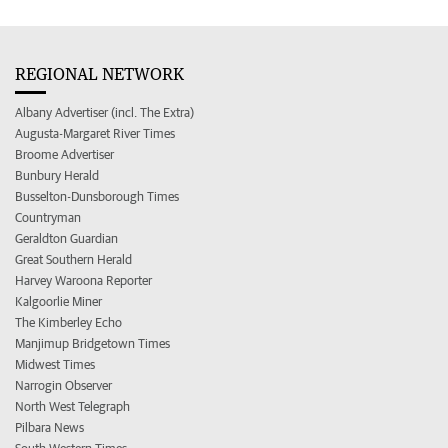
REGIONAL NETWORK
Albany Advertiser (incl. The Extra)
Augusta-Margaret River Times
Broome Advertiser
Bunbury Herald
Busselton-Dunsborough Times
Countryman
Geraldton Guardian
Great Southern Herald
Harvey Waroona Reporter
Kalgoorlie Miner
The Kimberley Echo
Manjimup Bridgetown Times
Midwest Times
Narrogin Observer
North West Telegraph
Pilbara News