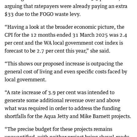
arguing that ratepayers were already paying an extra
$33 due to the FOGO waste levy.
“Having a look at the broader economic picture, the
CPI for the 12 months ended 31 March 2025 was 2.4
per cent and the WA local government cost index is
forecast to be 2.7 per cent this year,” she said.
“This shows our proposed increase is outpacing the
general cost of living and even specific costs faced by
local government.
“A rate increase of 3.9 per cent was intended to
generate some additional revenue over and above
what was required in order to address the funding
shortfalls for the Aqua Jetty and Mike Barnett projects.
“The precise budget for these projects remains