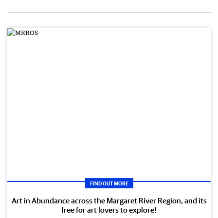
FIND OUT MORE
Art in Abundance across the Margaret River Region, and its
free for art lovers to explore!