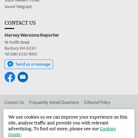
South Western Times
Sound Telegraph
CONTACT US
Harvey Waroona Reporter
19 Proffit Street
Bunbury WA 6230
Tel (08) 6332 1660
Send us a message
Contact Us
Frequently Asked Questions
Editorial Policy
Editorial Complaints
Place an ad in The West
We use cookies so we can improve your experience on this
site, analyse traffic and provide you with relevant
Advertise in the Harvey Waroona Reporter
Corporate
advertising. To find out more, please see our
Cookies
Guide
.