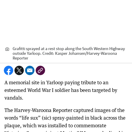
Grafitti sprayed at a rest stop along the South Western Highway
outside Yarloop.
Credit:
Kasper Johansen
/
Harvey-Waroona
Reporter
A memorial site in Yarloop paying tribute to an
esteemed World War I soldier has been targeted by
vandals.
The Harvey-Waroona Reporter captured images of the
words “life sux” (sic) spray-painted in black across the
plaque, which was installed to commemorate