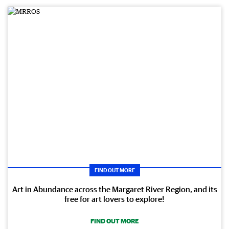
FIND OUT MORE
Art in Abundance across the Margaret River Region, and its
free for art lovers to explore!
FIND OUT MORE