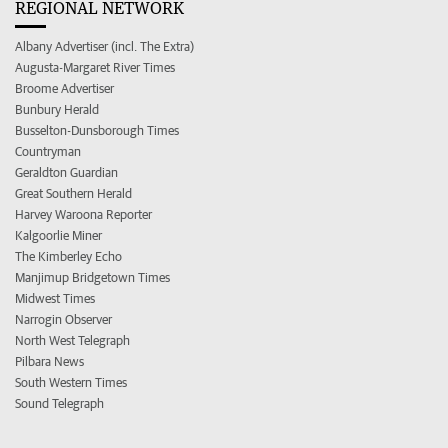
REGIONAL NETWORK
Albany Advertiser (incl. The Extra)
Augusta-Margaret River Times
Broome Advertiser
Bunbury Herald
Busselton-Dunsborough Times
Countryman
Geraldton Guardian
Great Southern Herald
Harvey Waroona Reporter
Kalgoorlie Miner
The Kimberley Echo
Manjimup Bridgetown Times
Midwest Times
Narrogin Observer
North West Telegraph
Pilbara News
South Western Times
Sound Telegraph