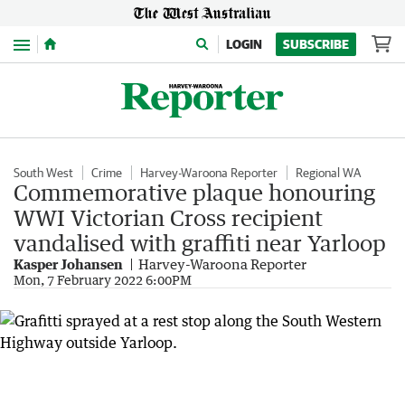
Menu
LOGIN
SUBSCRIBE
South West
Crime
Harvey-Waroona Reporter
Regional WA
Commemorative plaque honouring
WWI Victorian Cross recipient
vandalised with graffiti near Yarloop
Kasper Johansen
Harvey-Waroona Reporter
Mon, 7 February 2022 6:00PM