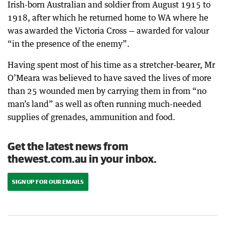
Irish-born Australian and soldier from August 1915 to
1918, after which he returned home to WA where he
was awarded the Victoria Cross — awarded for valour
“in the presence of the enemy”.
Having spent most of his time as a stretcher-bearer, Mr
O’Meara was believed to have saved the lives of more
than 25 wounded men by carrying them in from “no
man’s land” as well as often running much-needed
supplies of grenades, ammunition and food.
Get the latest news from
thewest.com.au in your inbox.
SIGN UP FOR OUR EMAILS