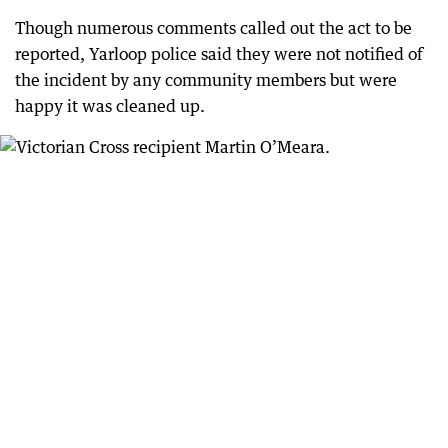
Though numerous comments called out the act to be
reported, Yarloop police said they were not notified of
the incident by any community members but were
happy it was cleaned up.