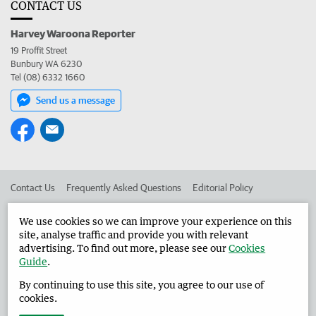
CONTACT US
Harvey Waroona Reporter
19 Proffit Street
Bunbury WA 6230
Tel (08) 6332 1660
Send us a message
Contact Us
Frequently Asked Questions
Editorial Policy
Editorial Complaints
Place an ad in The West
We use cookies so we can improve your experience on this
site, analyse traffic and provide you with relevant
Advertise in the Harvey Waroona Reporter
Corporate
advertising. To find out more, please see our
Cookies
Guide
.
By continuing to use this site, you agree to our use of
©
West Australian Newspapers Limited 2026
Privacy Policy
cookies.
Terms of Use