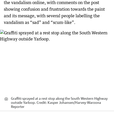
the vandalism online, with comments on the post
showing confusion and frustration towards the paint
and its message, with several people labelling the
vandalism as “sad” and “scum-like”.
Graffiti sprayed at a rest stop along the South Western Highway
outside Yarloop.
Credit:
Kasper Johansen
/
Harvey-Waroona
Reporter