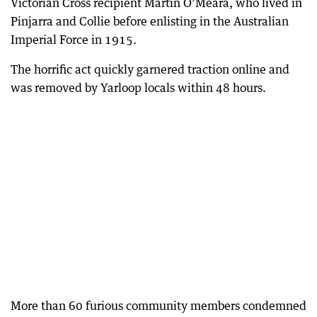
Victorian Cross recipient Martin O’Meara, who lived in
Pinjarra and Collie before enlisting in the Australian
Imperial Force in 1915.
The horrific act quickly garnered traction online and
was removed by Yarloop locals within 48 hours.
More than 60 furious community members condemned