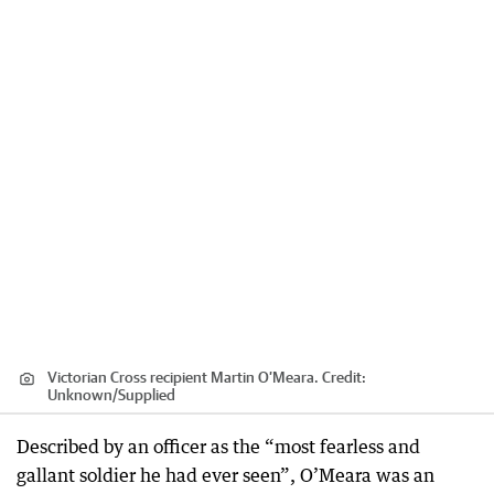
Victorian Cross recipient Martin O’Meara.
Credit:
Unknown
/
Supplied
Described by an officer as the “most fearless and
gallant soldier he had ever seen”, O’Meara was an