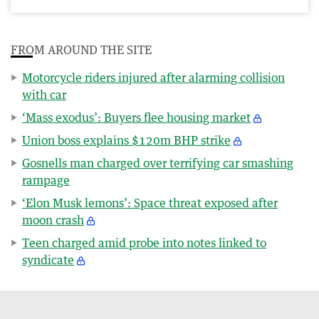
FROM AROUND THE SITE
Motorcycle riders injured after alarming collision
with car
‘Mass exodus’: Buyers flee housing market
Union boss explains $120m BHP strike
Gosnells man charged over terrifying car smashing
rampage
‘Elon Musk lemons’: Space threat exposed after
moon crash
Teen charged amid probe into notes linked to
syndicate