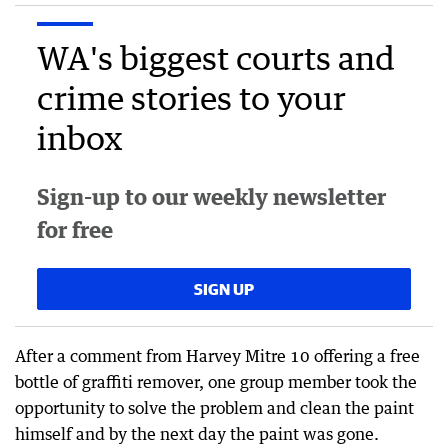
WA's biggest courts and
crime stories to your
inbox
Sign-up to our weekly newsletter
for free
SIGN UP
After a comment from Harvey Mitre 10 offering a free
bottle of graffiti remover, one group member took the
opportunity to solve the problem and clean the paint
himself and by the next day the paint was gone.