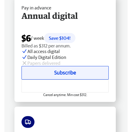
Pay in advance
Annual digital
$6
/ week
Save $104!
Billed as $312 per annum.
All access digital
Daily Digital Edition
Papers delivered
Subscribe
Cancel anytime. Min cost $312.
Free delivery