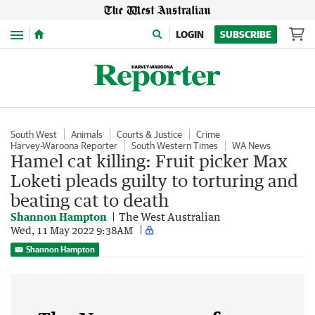
Menu
LOGIN
SUBSCRIBE
South West
Animals
Courts & Justice
Crime
Harvey-Waroona Reporter
South Western Times
WA News
Hamel cat killing: Fruit picker Max
Loketi pleads guilty to torturing and
beating cat to death
Shannon Hampton
The West Australian
Wed, 11 May 2022 9:38AM
Shannon Hampton