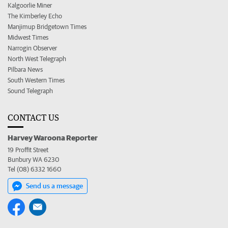
Kalgoorlie Miner
The Kimberley Echo
Manjimup Bridgetown Times
Midwest Times
Narrogin Observer
North West Telegraph
Pilbara News
South Western Times
Sound Telegraph
CONTACT US
Harvey Waroona Reporter
19 Proffit Street
Bunbury WA 6230
Tel (08) 6332 1660
Send us a message