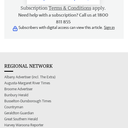
Subscription
Terms & Conditions
apply.
Need help with a subscription? Call us at 1800
811 855
Subscribers with digital access can view this article.
Sign in
REGIONAL NETWORK
Albany Advertiser (incl. The Extra)
Augusta-Margaret River Times
Broome Advertiser
Bunbury Herald
Busselton-Dunsborough Times
Countryman
Geraldton Guardian
Great Southern Herald
Harvey Waroona Reporter