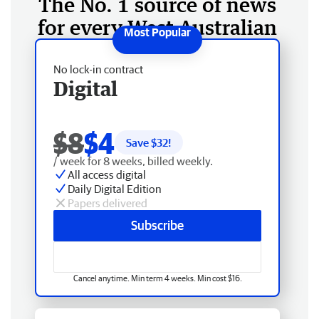
The No. 1 source of news
for every West Australian
No lock-in contract
Digital
$8
$4
Save $
32
!
/ week for 8 weeks, billed weekly.
All access digital
Daily Digital Edition
Papers delivered
Subscribe
Cancel anytime. Min term 4 weeks. Min cost $16.