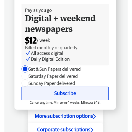
Pay as you go
Digital + weekend
newspapers
$12
/ week
Billed monthly or quarterly.
All access digital
Daily Digital Edition
Sat & Sun Papers delivered
Saturday Paper delivered
Sunday Paper delivered
Subscribe
Cancel anytime. Min term 4 weeks. Min cost $48.
More subscription options
Corporate subscriptions