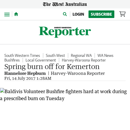
Menu
LOGIN
SUBSCRIBE
South Western Times
South West
Regional WA
WA News
Bushfires
Local Government
Harvey-Waroona Reporter
Spring burn off for Kemerton
Hannelore Hepburn
Harvey-Waroona Reporter
Fri, 14 July 2017 1:28AM