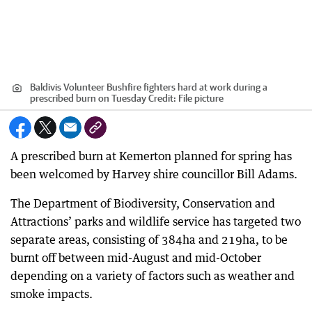
Baldivis Volunteer Bushfire fighters hard at work during a
prescribed burn on Tuesday
Credit:
File picture
A prescribed burn at Kemerton planned for spring has
been welcomed by Harvey shire councillor Bill Adams.
The Department of Biodiversity, Conservation and
Attractions’ parks and wildlife service has targeted two
separate areas, consisting of 384ha and 219ha, to be
burnt off between mid-August and mid-October
depending on a variety of factors such as weather and
smoke impacts.