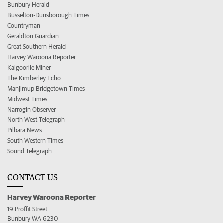
Bunbury Herald
Busselton-Dunsborough Times
Countryman
Geraldton Guardian
Great Southern Herald
Harvey Waroona Reporter
Kalgoorlie Miner
The Kimberley Echo
Manjimup Bridgetown Times
Midwest Times
Narrogin Observer
North West Telegraph
Pilbara News
South Western Times
Sound Telegraph
CONTACT US
Harvey Waroona Reporter
19 Proffit Street
Bunbury WA 6230