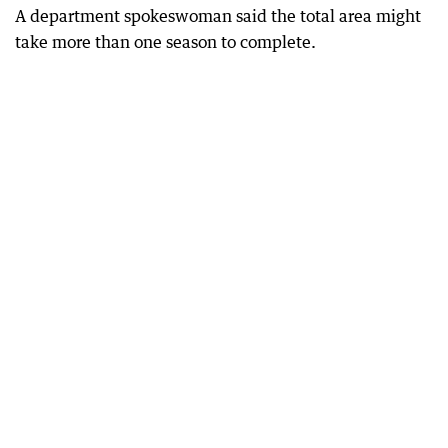
A department spokeswoman said the total area might
take more than one season to complete.