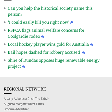
Can you help the historical society name this
person?
‘I could easily kill you right now’
RSPCA flags animal welfare concerns for
Coolgardie rodeo
Local hockey player wins gold for Australia
Bail hopes dashed for robbery accused
Shire of Dundas opposes huge renewable energy
project
REGIONAL NETWORK
Albany Advertiser (incl. The Extra)
Augusta-Margaret River Times
Broome Advertiser