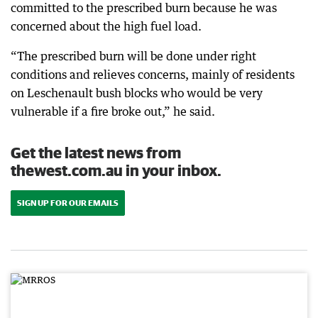
committed to the prescribed burn because he was
concerned about the high fuel load.
“The prescribed burn will be done under right
conditions and relieves concerns, mainly of residents
on Leschenault bush blocks who would be very
vulnerable if a fire broke out,” he said.
Get the latest news from
thewest.com.au in your inbox.
SIGN UP FOR OUR EMAILS