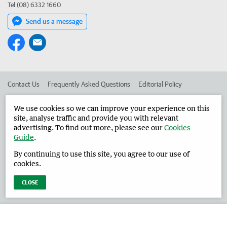
Tel (08) 6332 1660
Send us a message
Contact Us
Frequently Asked Questions
Editorial Policy
Editorial Complaints
Place an ad in The West
We use cookies so we can improve your experience on this
site, analyse traffic and provide you with relevant
Advertise in the Harvey Waroona Reporter
Corporate
advertising. To find out more, please see our
Cookies
Guide
.
By continuing to use this site, you agree to our use of
©
West Australian Newspapers Limited 2026
Privacy Policy
cookies.
Terms of Use
CLOSE