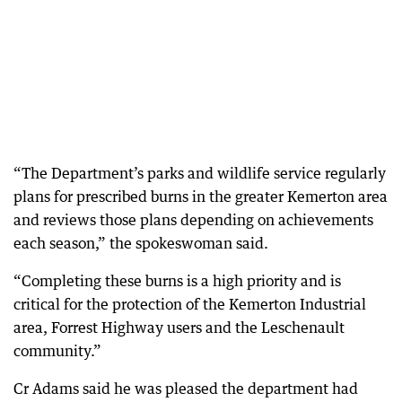
“The Department’s parks and wildlife service regularly
plans for prescribed burns in the greater Kemerton area
and reviews those plans depending on achievements
each season,” the spokeswoman said.
“Completing these burns is a high priority and is
critical for the protection of the Kemerton Industrial
area, Forrest Highway users and the Leschenault
community.”
Cr Adams said he was pleased the department had