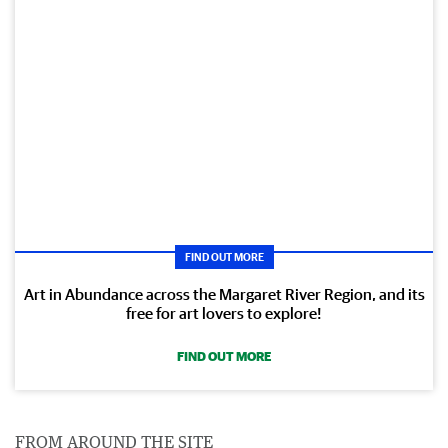
FIND OUT MORE
Art in Abundance across the Margaret River Region, and its
free for art lovers to explore!
FIND OUT MORE
FROM AROUND THE SITE