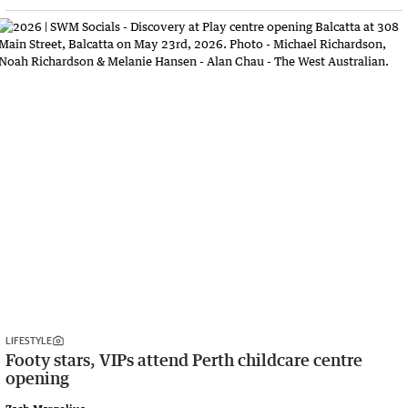
LIFESTYLE
Footy stars, VIPs attend Perth childcare centre
opening