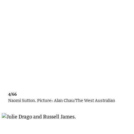
4/66
Naomi Sutton.
Picture:
Alan Chau
/
The West Australian