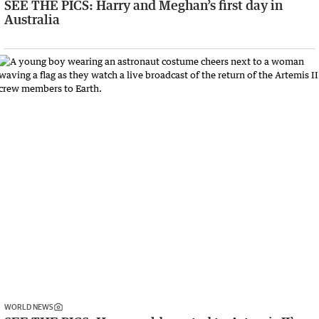
SEE THE PICS: Harry and Meghan’s first day in
Australia
WORLD NEWS