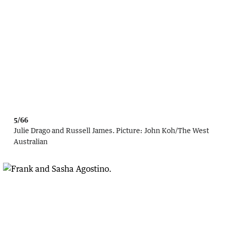
5/66
Julie Drago and Russell James.
Picture:
John Koh
/
The West
Australian