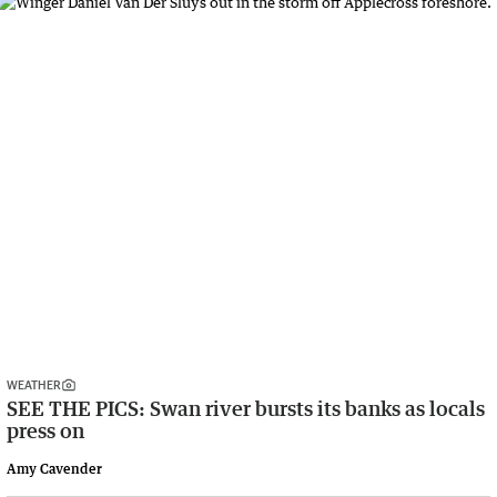
WEATHER
SEE THE PICS: Swan river bursts its banks as locals
press on
Amy Cavender