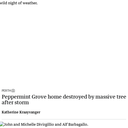
PERTH
Peppermint Grove home destroyed by massive tree
after storm
Katherine Kraayvanger