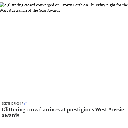
SEE THE PICS
Glittering crowd arrives at prestigious West Aussie
awards