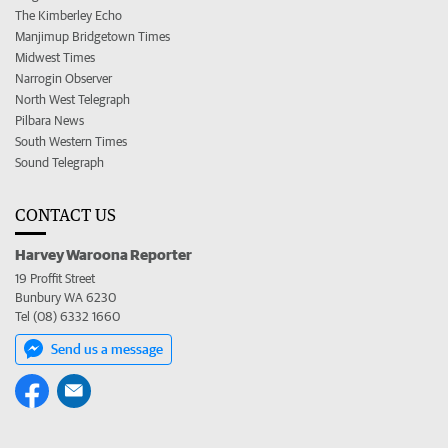
The Kimberley Echo
Manjimup Bridgetown Times
Midwest Times
Narrogin Observer
North West Telegraph
Pilbara News
South Western Times
Sound Telegraph
CONTACT US
Harvey Waroona Reporter
19 Proffit Street
Bunbury WA 6230
Tel (08) 6332 1660
Send us a message