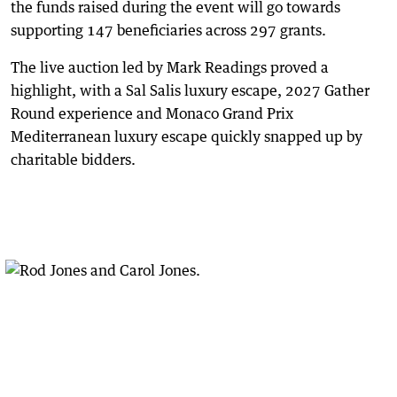
the funds raised during the event will go towards
supporting 147 beneficiaries across 297 grants.
The live auction led by Mark Readings proved a
highlight, with a Sal Salis luxury escape, 2027 Gather
Round experience and Monaco Grand Prix
Mediterranean luxury escape quickly snapped up by
charitable bidders.