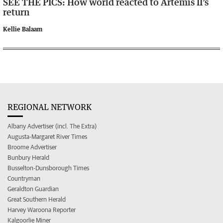
SEE THE PICS: How world reacted to Artemis II’s
return
Kellie Balaam
REGIONAL NETWORK
Albany Advertiser (incl. The Extra)
Augusta-Margaret River Times
Broome Advertiser
Bunbury Herald
Busselton-Dunsborough Times
Countryman
Geraldton Guardian
Great Southern Herald
Harvey Waroona Reporter
Kalgoorlie Miner