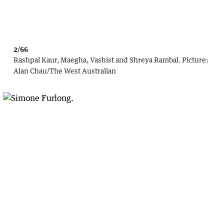
2/66
Rashpal Kaur, Maegha, Vashist and Shreya Rambal.
Picture:
Alan Chau
/
The West Australian