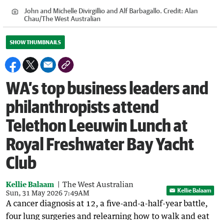
John and Michelle Divirgillio and Alf Barbagallo.
Credit:
Alan
Chau
/
The West Australian
SHOW THUMBNAILS
WA’s top business leaders and
philanthropists attend
Telethon Leeuwin Lunch at
Royal Freshwater Bay Yacht
Club
Kellie Balaam
The West Australian
Kellie Balaam
Sun, 31 May 2026 7:49AM
A cancer diagnosis at 12, a five-and-a-half-year battle,
four lung surgeries and relearning how to walk and eat