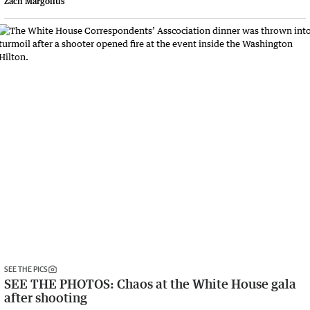
Zach Margolius
SEE THE PICS
SEE THE PHOTOS: Chaos at the White House gala
after shooting