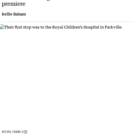
premiere
Kellie Balaam
ROYAL FAMILY