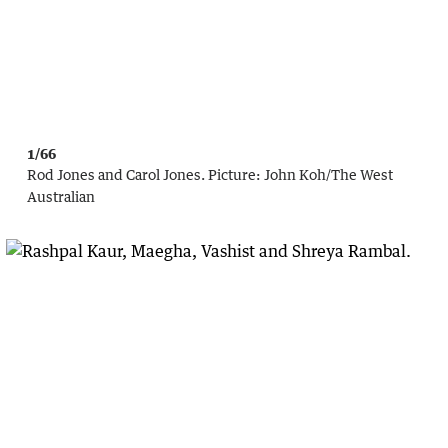
1/66
Rod Jones and Carol Jones.
Picture:
John Koh
/
The West
Australian