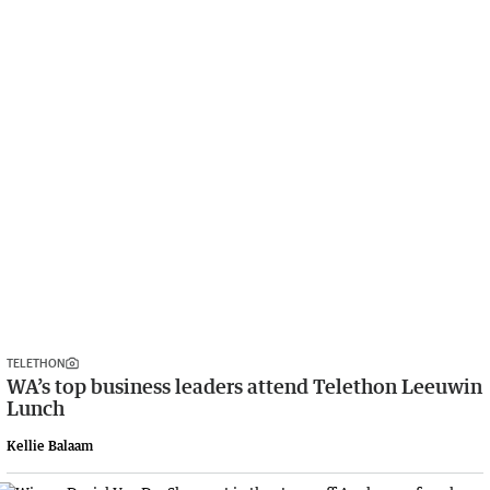
TELETHON
WA’s top business leaders attend Telethon Leeuwin
Lunch
Kellie Balaam