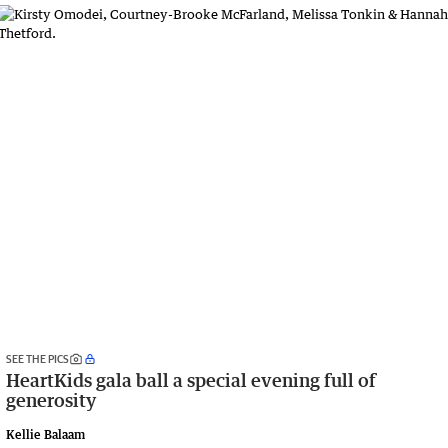
SEE THE PICS
HeartKids gala ball a special evening full of
generosity
Kellie Balaam