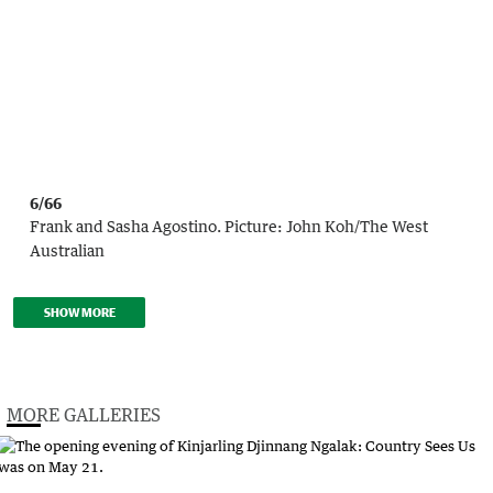
6/66
Frank and Sasha Agostino.
Picture:
John Koh
/
The West
Australian
SHOW MORE
MORE GALLERIES