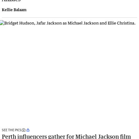
Kellie Balaam
SEE THE PICS
Perth influencers gather for Michael Jackson film