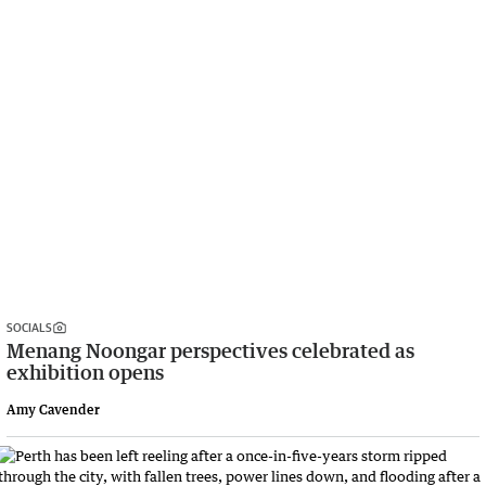
SOCIALS
Menang Noongar perspectives celebrated as
exhibition opens
Amy Cavender