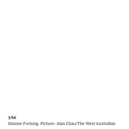
3/66
Simone Furlong.
Picture:
Alan Chau
/
The West Australian