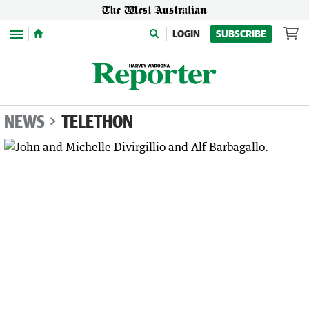
Menu
LOGIN
SUBSCRIBE
NEWS
TELETHON