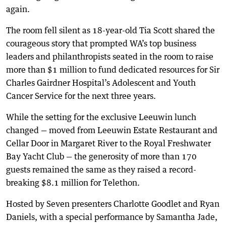
again.
The room fell silent as 18-year-old Tia Scott shared the
courageous story that prompted WA’s top business
leaders and philanthropists seated in the room to raise
more than $1 million to fund dedicated resources for Sir
Charles Gairdner Hospital’s Adolescent and Youth
Cancer Service for the next three years.
While the setting for the exclusive Leeuwin lunch
changed — moved from Leeuwin Estate Restaurant and
Cellar Door in Margaret River to the Royal Freshwater
Bay Yacht Club — the generosity of more than 170
guests remained the same as they raised a record-
breaking $8.1 million for Telethon.
Hosted by Seven presenters Charlotte Goodlet and Ryan
Daniels, with a special performance by Samantha Jade,