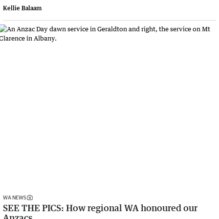
Kellie Balaam
WA NEWS
SEE THE PICS: How regional WA honoured our
Anzacs