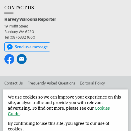
CONTACT US
Harvey Waroona Reporter
19 Proffit Street
Bunbury WA 6230
Tel (08) 6332 1660
Send us a message
Contact Us
Frequently Asked Questions
Editorial Policy
Editorial Complaints
Place an ad in The West
We use cookies so we can improve your experience on this
site, analyse traffic and provide you with relevant
Advertise in the Harvey Waroona Reporter
Corporate
advertising. To find out more, please see our
Cookies
Guide
.
By continuing to use this site, you agree to our use of
©
West Australian Newspapers Limited 2026
Privacy Policy
cookies.