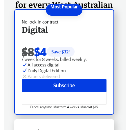
for every West Australian
No lock-in contract
Digital
$8
$4
Save $
32
!
/ week for 8 weeks, billed weekly.
All access digital
Daily Digital Edition
Papers delivered
Subscribe
Cancel anytime. Min term 4 weeks. Min cost $16.