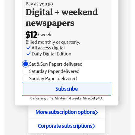
Pay as you go
Digital + weekend
newspapers
$12
/ week
Billed monthly or quarterly.
All access digital
Daily Digital Edition
Sat & Sun Papers delivered
Saturday Paper delivered
Sunday Paper delivered
Subscribe
Cancel anytime. Min term 4 weeks. Min cost $48.
More subscription options
Corporate subscriptions