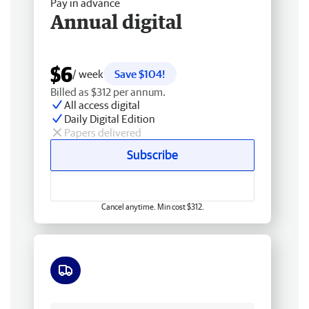
Pay in advance
Annual digital
$6
/ week
Save $104!
Billed as $312 per annum.
All access digital
Daily Digital Edition
Papers delivered
Subscribe
Cancel anytime. Min cost $312.
Free delivery