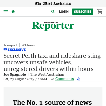
Menu
LOGIN
SUBSCRIBE
Transport
WA News
EXCLUSIVE
Secret Perth taxi and rideshare sting
uncovers unsafe vehicles,
unregistered drivers within hours
Joe Spagnolo
The West Australian
Comments
Sat, 23 August 2025 7:10AM
The No. 1 source of news