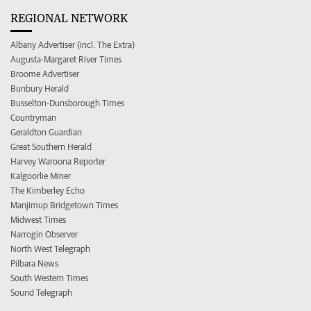
REGIONAL NETWORK
Albany Advertiser (incl. The Extra)
Augusta-Margaret River Times
Broome Advertiser
Bunbury Herald
Busselton-Dunsborough Times
Countryman
Geraldton Guardian
Great Southern Herald
Harvey Waroona Reporter
Kalgoorlie Miner
The Kimberley Echo
Manjimup Bridgetown Times
Midwest Times
Narrogin Observer
North West Telegraph
Pilbara News
South Western Times
Sound Telegraph