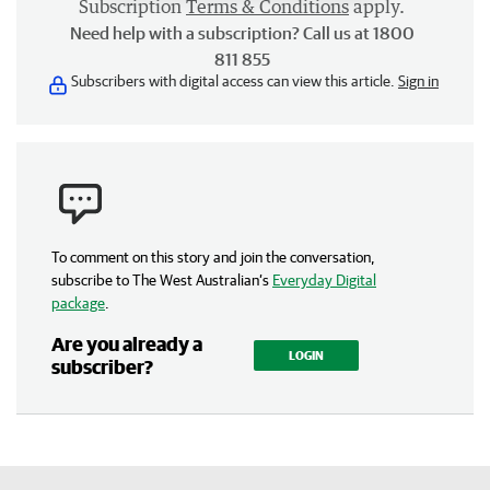
Subscription
Terms & Conditions
apply.
Need help with a subscription? Call us at 1800
811 855
Subscribers with digital access can view this article.
Sign in
To comment on this story and join the conversation,
subscribe to The West Australian’s
Everyday Digital
package
.
Are you already a
LOGIN
subscriber?