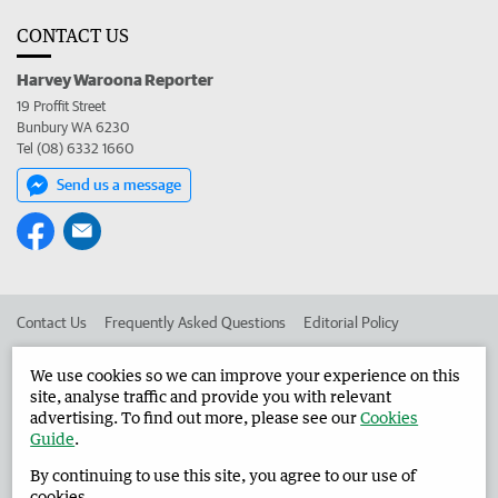
CONTACT US
Harvey Waroona Reporter
19 Proffit Street
Bunbury WA 6230
Tel (08) 6332 1660
Send us a message
Contact Us
Frequently Asked Questions
Editorial Policy
Editorial Complaints
Place an ad in The West
We use cookies so we can improve your experience on this
site, analyse traffic and provide you with relevant
Advertise in the Harvey Waroona Reporter
Corporate
advertising. To find out more, please see our
Cookies
Guide
.
By continuing to use this site, you agree to our use of
©
West Australian Newspapers Limited 2026
Privacy Policy
cookies.