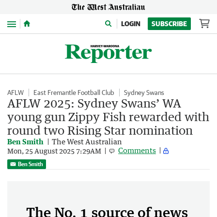
Menu
LOGIN
SUBSCRIBE
AFLW
East Fremantle Football Club
Sydney Swans
AFLW 2025: Sydney Swans’ WA
young gun Zippy Fish rewarded with
round two Rising Star nomination
Ben Smith
The West Australian
Comments
Mon, 25 August 2025 7:29AM
Ben Smith
The No. 1 source of news