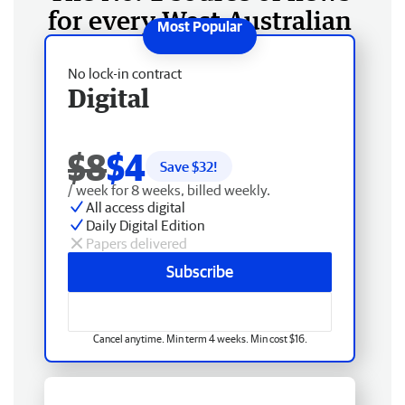
for every West Australian
No lock-in contract
Digital
$8
$4
Save $
32
!
/ week for 8 weeks, billed weekly.
All access digital
Daily Digital Edition
Papers delivered
Subscribe
Cancel anytime. Min term 4 weeks. Min cost $16.