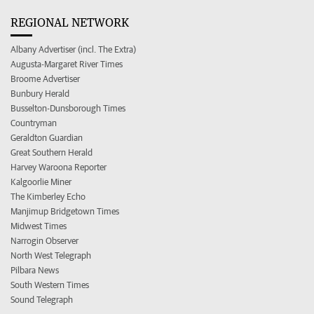
REGIONAL NETWORK
Albany Advertiser (incl. The Extra)
Augusta-Margaret River Times
Broome Advertiser
Bunbury Herald
Busselton-Dunsborough Times
Countryman
Geraldton Guardian
Great Southern Herald
Harvey Waroona Reporter
Kalgoorlie Miner
The Kimberley Echo
Manjimup Bridgetown Times
Midwest Times
Narrogin Observer
North West Telegraph
Pilbara News
South Western Times
Sound Telegraph