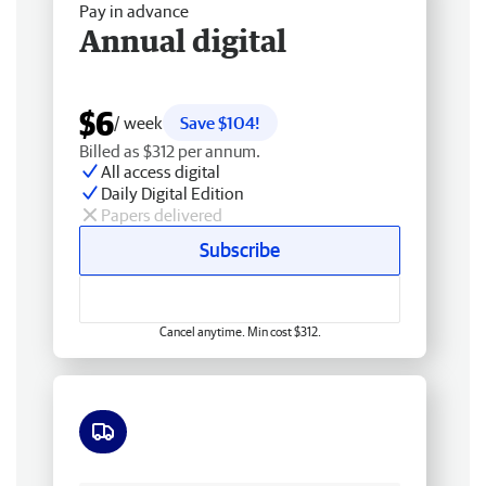
Pay in advance
Annual digital
$6
/ week
Save $104!
Billed as $312 per annum.
All access digital
Daily Digital Edition
Papers delivered
Subscribe
Cancel anytime. Min cost $312.
Free delivery