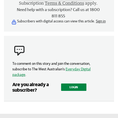
Subscription
Terms & Conditions
apply.
Need help with a subscription? Call us at 1800
811 855
Subscribers with digital access can view this article.
Sign in
To comment on this story and join the conversation,
subscribe to The West Australian’s
Everyday Digital
package
.
Are you already a
LOGIN
subscriber?