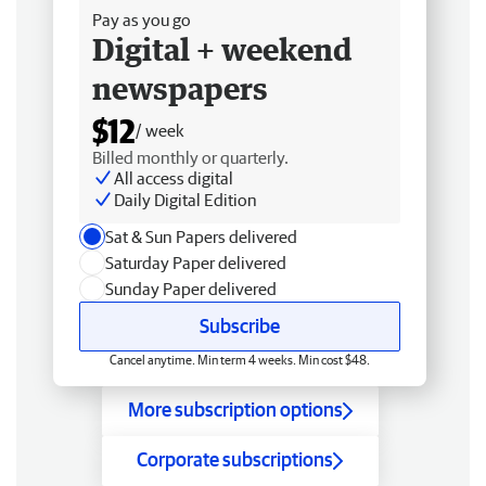
Pay as you go
Digital + weekend
newspapers
$12
/ week
Billed monthly or quarterly.
All access digital
Daily Digital Edition
Sat & Sun Papers delivered
Saturday Paper delivered
Sunday Paper delivered
Subscribe
Cancel anytime. Min term 4 weeks. Min cost $48.
More subscription options
Corporate subscriptions