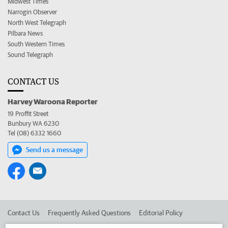
Midwest Times
Narrogin Observer
North West Telegraph
Pilbara News
South Western Times
Sound Telegraph
CONTACT US
Harvey Waroona Reporter
19 Proffit Street
Bunbury WA 6230
Tel (08) 6332 1660
Send us a message
Contact Us
Frequently Asked Questions
Editorial Policy