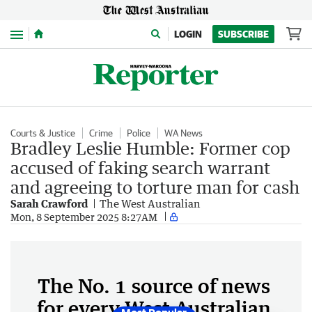
Menu
LOGIN
SUBSCRIBE
Courts & Justice
Crime
Police
WA News
Bradley Leslie Humble: Former cop
accused of faking search warrant
and agreeing to torture man for cash
Sarah Crawford
The West Australian
Mon, 8 September 2025 8:27AM
The No. 1 source of news
for every West Australian