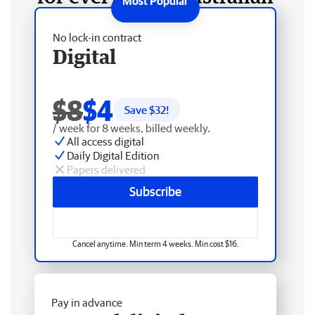
No lock-in contract
Digital
$8
$4
Save $
32
!
/ week for 8 weeks, billed weekly.
All access digital
Daily Digital Edition
Papers delivered
Subscribe
Cancel anytime. Min term 4 weeks. Min cost $16.
Pay in advance