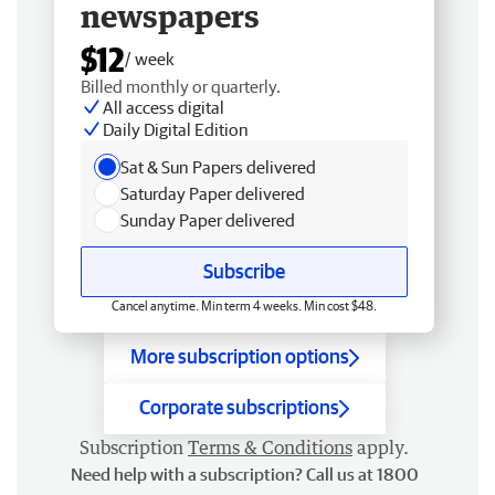
newspapers
$12
/ week
Billed monthly or quarterly.
All access digital
Daily Digital Edition
Sat & Sun Papers delivered
Saturday Paper delivered
Sunday Paper delivered
Subscribe
Cancel anytime. Min term 4 weeks. Min cost $48.
More subscription options
Corporate subscriptions
Subscription
Terms & Conditions
apply.
Need help with a subscription? Call us at 1800