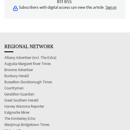
811 855
Subscribers with digital access can view this article.
Sign in
REGIONAL NETWORK
Albany Advertiser (incl. The Extra)
Augusta-Margaret River Times
Broome Advertiser
Bunbury Herald
Busselton-Dunsborough Times
Countryman
Geraldton Guardian
Great Southern Herald
Harvey Waroona Reporter
Kalgoorlie Miner
The Kimberley Echo
Manjimup Bridgetown Times