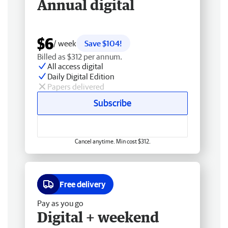
Annual digital
$6
/ week
Save $104!
Billed as $312 per annum.
All access digital
Daily Digital Edition
Papers delivered
Subscribe
Cancel anytime. Min cost $312.
Free delivery
Pay as you go
Digital + weekend