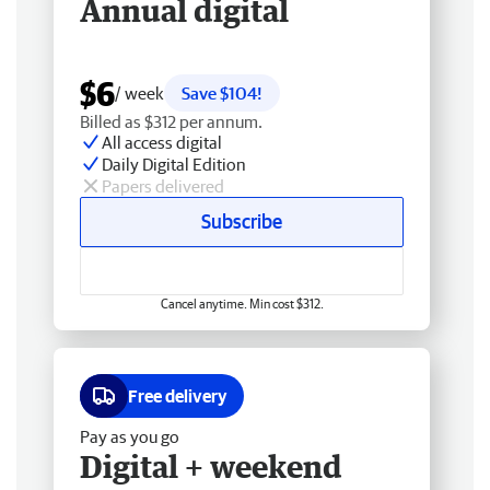
Annual digital
$6
/ week
Save $104!
Billed as $312 per annum.
All access digital
Daily Digital Edition
Papers delivered
Subscribe
Cancel anytime. Min cost $312.
Free delivery
Pay as you go
Digital + weekend