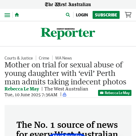
Menu
LOGIN
SUBSCRIBE
Courts & Justice
Crime
WA News
Mother on trial for sexual abuse of
young daughter with ‘evil’ Perth
man admits taking indecent photos
Rebecca Le May
The West Australian
Rebecca Le May
Tue, 10 June 2025 7:36AM
The No. 1 source of news
for every West Australian