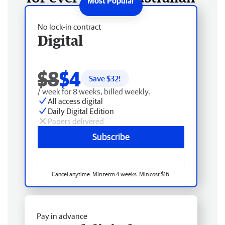
No lock-in contract
Digital
$8
$4
Save $
32
!
/ week for 8 weeks, billed weekly.
All access digital
Daily Digital Edition
Papers delivered
Subscribe
Cancel anytime. Min term 4 weeks. Min cost $16.
Pay in advance