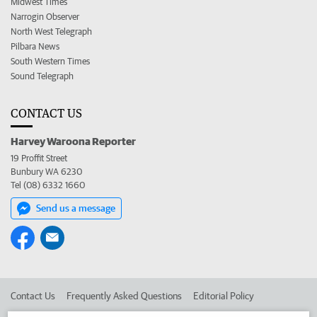
Midwest Times
Narrogin Observer
North West Telegraph
Pilbara News
South Western Times
Sound Telegraph
CONTACT US
Harvey Waroona Reporter
19 Proffit Street
Bunbury WA 6230
Tel (08) 6332 1660
Send us a message
Contact Us
Frequently Asked Questions
Editorial Policy