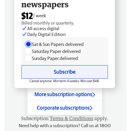
newspapers
$12
/ week
Billed monthly or quarterly.
All access digital
Daily Digital Edition
Sat & Sun Papers delivered
Saturday Paper delivered
Sunday Paper delivered
Subscribe
Cancel anytime. Min term 4 weeks. Min cost $48.
More subscription options
Corporate subscriptions
Subscription
Terms & Conditions
apply.
Need help with a subscription? Call us at 1800