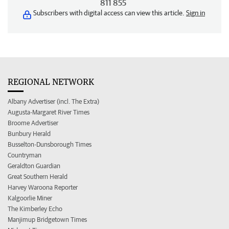
811 855
Subscribers with digital access can view this article.
Sign in
REGIONAL NETWORK
Albany Advertiser (incl. The Extra)
Augusta-Margaret River Times
Broome Advertiser
Bunbury Herald
Busselton-Dunsborough Times
Countryman
Geraldton Guardian
Great Southern Herald
Harvey Waroona Reporter
Kalgoorlie Miner
The Kimberley Echo
Manjimup Bridgetown Times