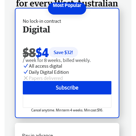
for every West Australian
No lock-in contract
Digital
$8
$4
Save $
32
!
/ week for 8 weeks, billed weekly.
All access digital
Daily Digital Edition
Papers delivered
Subscribe
Cancel anytime. Min term 4 weeks. Min cost $16.
Pay in advance