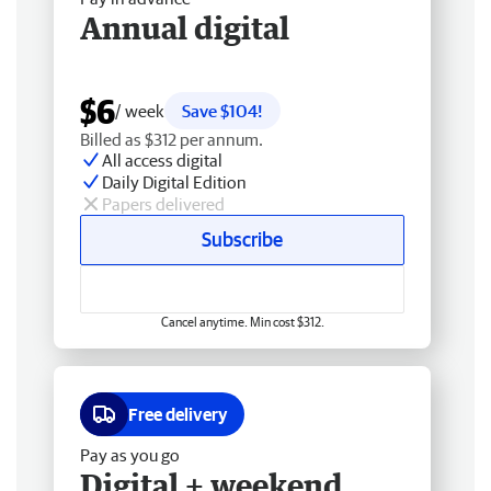
Annual digital
$6
/ week
Save $104!
Billed as $312 per annum.
All access digital
Daily Digital Edition
Papers delivered
Subscribe
Cancel anytime. Min cost $312.
Free delivery
Pay as you go
Digital + weekend