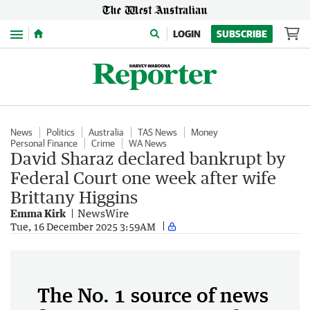
Menu
LOGIN
SUBSCRIBE
News
Politics
Australia
TAS News
Money
Personal Finance
Crime
WA News
David Sharaz declared bankrupt by
Federal Court one week after wife
Brittany Higgins
Emma Kirk
NewsWire
Tue, 16 December 2025 3:59AM
The No. 1 source of news