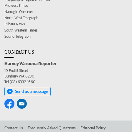
Midwest Times
Narrogin Observer
North West Telegraph
Pilbara News
South Western Times
Sound Telegraph
CONTACT US
Harvey Waroona Reporter
19 Proffit Street
Bunbury WA 6230
Tel (08) 6332 1660
Send us a message
Contact Us
Frequently Asked Questions
Editorial Policy