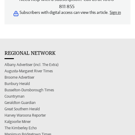
811 855
Subscribers with digital access can view this article.
Sign in
REGIONAL NETWORK
Albany Advertiser (incl. The Extra)
Augusta-Margaret River Times
Broome Advertiser
Bunbury Herald
Busselton-Dunsborough Times
Countryman
Geraldton Guardian
Great Southern Herald
Harvey Waroona Reporter
Kalgoorlie Miner
The Kimberley Echo
Manjimup Bridgetown Times