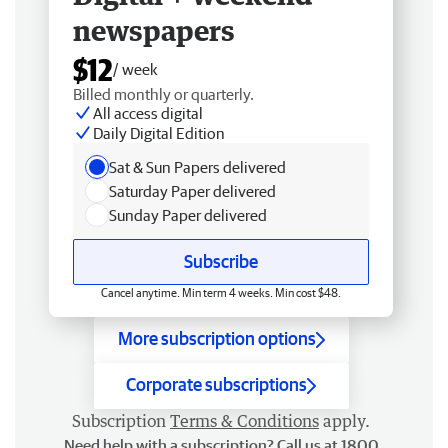
newspapers
$12
/ week
Billed monthly or quarterly.
All access digital
Daily Digital Edition
Sat & Sun Papers delivered
Saturday Paper delivered
Sunday Paper delivered
Subscribe
Cancel anytime. Min term 4 weeks. Min cost $48.
More subscription options
Corporate subscriptions
Subscription
Terms & Conditions
apply.
Need help with a subscription? Call us at 1800