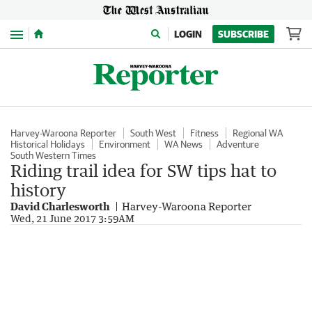
Menu
LOGIN
SUBSCRIBE
Harvey-Waroona Reporter
South West
Fitness
Regional WA
Historical Holidays
Environment
WA News
Adventure
South Western Times
Riding trail idea for SW tips hat to
history
David Charlesworth
Harvey-Waroona Reporter
Wed, 21 June 2017 3:59AM