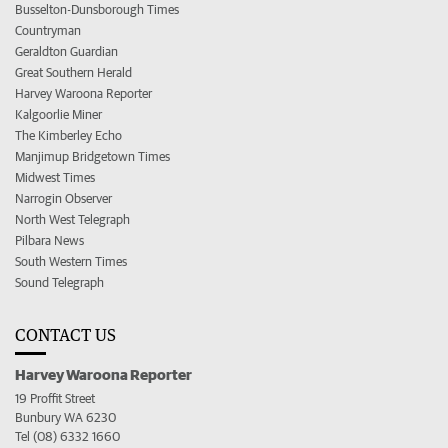
Busselton-Dunsborough Times
Countryman
Geraldton Guardian
Great Southern Herald
Harvey Waroona Reporter
Kalgoorlie Miner
The Kimberley Echo
Manjimup Bridgetown Times
Midwest Times
Narrogin Observer
North West Telegraph
Pilbara News
South Western Times
Sound Telegraph
CONTACT US
Harvey Waroona Reporter
19 Proffit Street
Bunbury WA 6230
Tel (08) 6332 1660