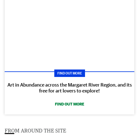
FIND OUT MORE
Art in Abundance across the Margaret River Region, and its
free for art lovers to explore!
FIND OUT MORE
FROM AROUND THE SITE