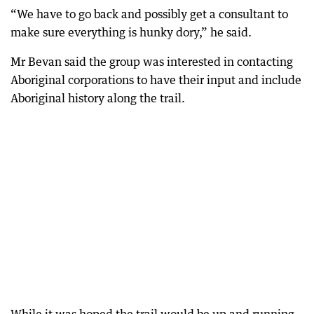
“We have to go back and possibly get a consultant to
make sure everything is hunky dory,” he said.
Mr Bevan said the group was interested in contacting
Aboriginal corporations to have their input and include
Aboriginal history along the trail.