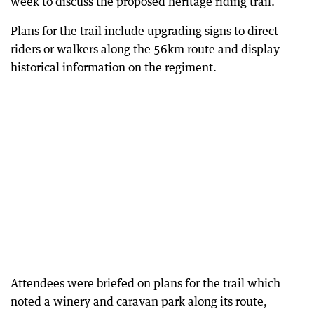
week to discuss the proposed heritage riding trail.
Plans for the trail include upgrading signs to direct
riders or walkers along the 56km route and display
historical information on the regiment.
Attendees were briefed on plans for the trail which
noted a winery and caravan park along its route,