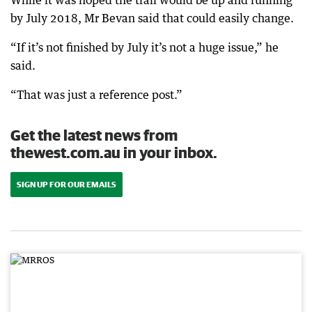
While it was hoped the trail would be up and running
by July 2018, Mr Bevan said that could easily change.
“If it’s not finished by July it’s not a huge issue,” he
said.
“That was just a reference post.”
Get the latest news from
thewest.com.au in your inbox.
SIGN UP FOR OUR EMAILS