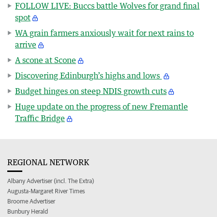
FOLLOW LIVE: Buccs battle Wolves for grand final
spot
WA grain farmers anxiously wait for next rains to
arrive
A scone at Scone
Discovering Edinburgh’s highs and lows
Budget hinges on steep NDIS growth cuts
Huge update on the progress of new Fremantle
Traffic Bridge
REGIONAL NETWORK
Albany Advertiser (incl. The Extra)
Augusta-Margaret River Times
Broome Advertiser
Bunbury Herald