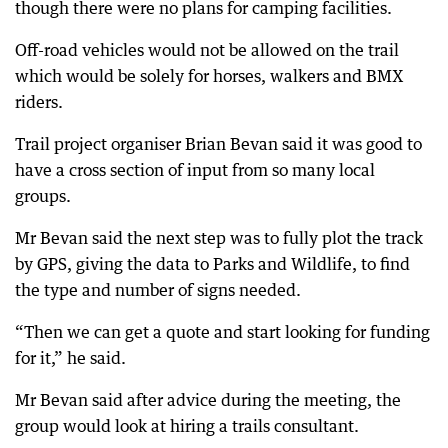
though there were no plans for camping facilities.
Off-road vehicles would not be allowed on the trail
which would be solely for horses, walkers and BMX
riders.
Trail project organiser Brian Bevan said it was good to
have a cross section of input from so many local
groups.
Mr Bevan said the next step was to fully plot the track
by GPS, giving the data to Parks and Wildlife, to find
the type and number of signs needed.
“Then we can get a quote and start looking for funding
for it,” he said.
Mr Bevan said after advice during the meeting, the
group would look at hiring a trails consultant.