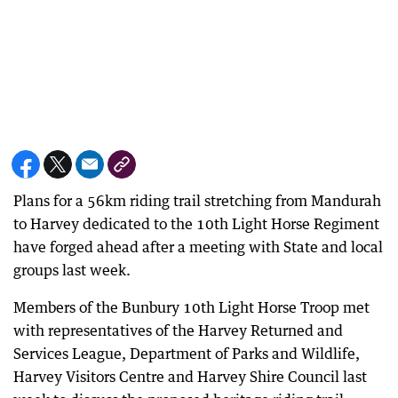
Plans for a 56km riding trail stretching from Mandurah
to Harvey dedicated to the 10th Light Horse Regiment
have forged ahead after a meeting with State and local
groups last week.
Members of the Bunbury 10th Light Horse Troop met
with representatives of the Harvey Returned and
Services League, Department of Parks and Wildlife,
Harvey Visitors Centre and Harvey Shire Council last