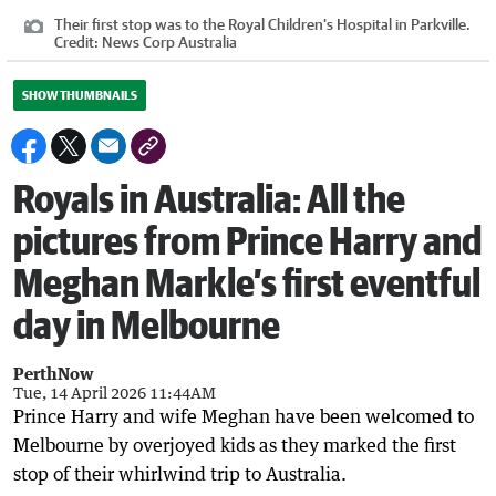
Their first stop was to the Royal Children’s Hospital in Parkville.
Credit:
News Corp Australia
SHOW THUMBNAILS
Royals in Australia: All the
pictures from Prince Harry and
Meghan Markle’s first eventful
day in Melbourne
PerthNow
Tue, 14 April 2026 11:44AM
Prince Harry and wife Meghan have been welcomed to
Melbourne by overjoyed kids as they marked the first
stop of their whirlwind trip to Australia.