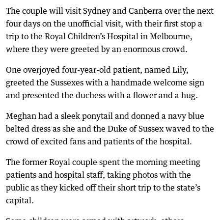
The couple will visit Sydney and Canberra over the next
four days on the unofficial visit, with their first stop a
trip to the Royal Children’s Hospital in Melbourne,
where they were greeted by an enormous crowd.
One overjoyed four-year-old patient, named Lily,
greeted the Sussexes with a handmade welcome sign
and presented the duchess with a flower and a hug.
Meghan had a sleek ponytail and donned a navy blue
belted dress as she and the Duke of Sussex waved to the
crowd of excited fans and patients of the hospital.
The former Royal couple spent the morning meeting
patients and hospital staff, taking photos with the
public as they kicked off their short trip to the state’s
capital.