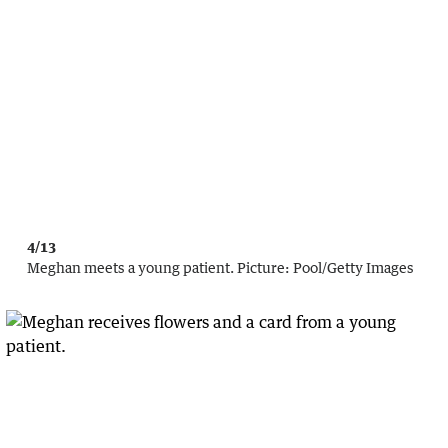
4/13
Meghan meets a young patient.
Picture:
Pool
/
Getty Images