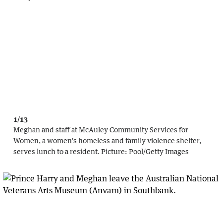
1/13
Meghan and staff at McAuley Community Services for
Women, a women's homeless and family violence shelter,
serves lunch to a resident.
Picture:
Pool
/
Getty Images