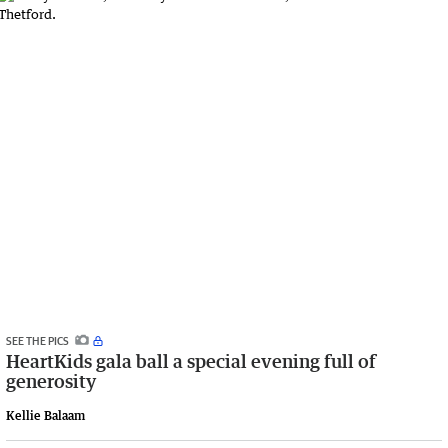
SEE THE PICS
HeartKids gala ball a special evening full of
generosity
Kellie Balaam