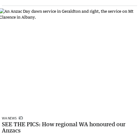
WA NEWS
SEE THE PICS: How regional WA honoured our
Anzacs