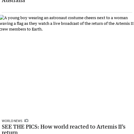
Australia
WORLD NEWS
SEE THE PICS: How world reacted to Artemis II’s
return