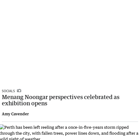
SOCIALS
Menang Noongar perspectives celebrated as
exhibition opens
Amy Cavender