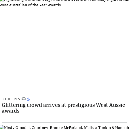
SEE THE PICS
Glittering crowd arrives at prestigious West Aussie
awards