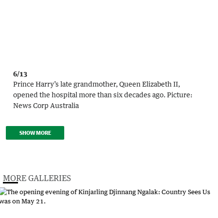
6/13
Prince Harry’s late grandmother, Queen Elizabeth II,
opened the hospital more than six decades ago.
Picture:
News Corp Australia
SHOW MORE
MORE GALLERIES