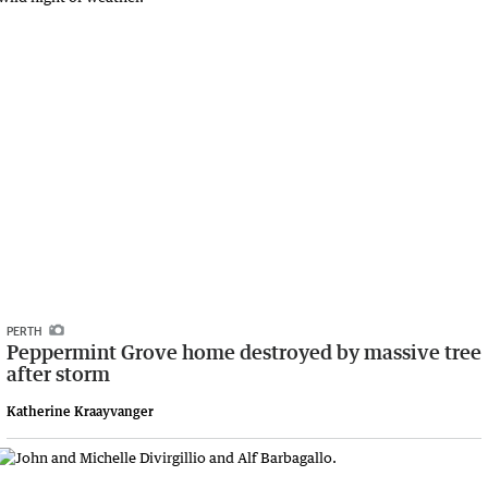
PERTH
Peppermint Grove home destroyed by massive tree
after storm
Katherine Kraayvanger