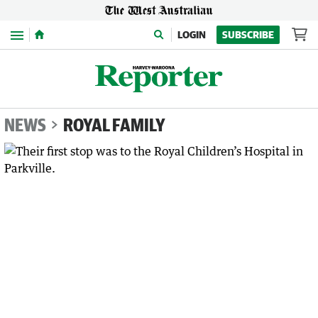
Menu
LOGIN
SUBSCRIBE
NEWS
ROYAL FAMILY