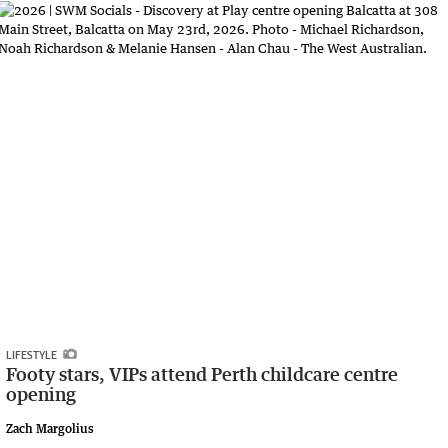
LIFESTYLE
Footy stars, VIPs attend Perth childcare centre
opening
Zach Margolius