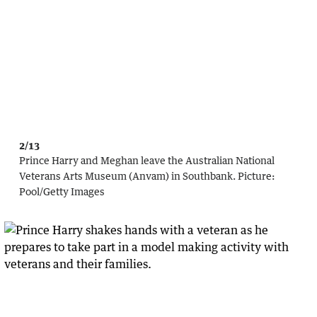
2/13
Prince Harry and Meghan leave the Australian National
Veterans Arts Museum (Anvam) in Southbank.
Picture:
Pool
/
Getty Images