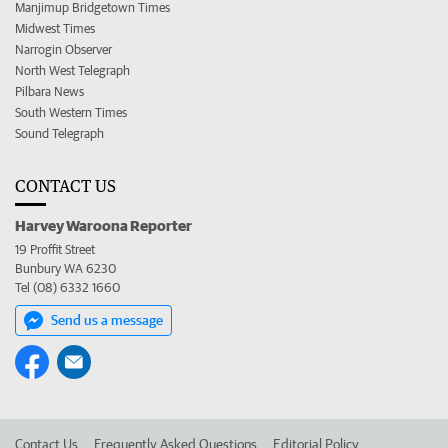
Manjimup Bridgetown Times
Midwest Times
Narrogin Observer
North West Telegraph
Pilbara News
South Western Times
Sound Telegraph
CONTACT US
Harvey Waroona Reporter
19 Proffit Street
Bunbury WA 6230
Tel (08) 6332 1660
Send us a message
Contact Us
Frequently Asked Questions
Editorial Policy