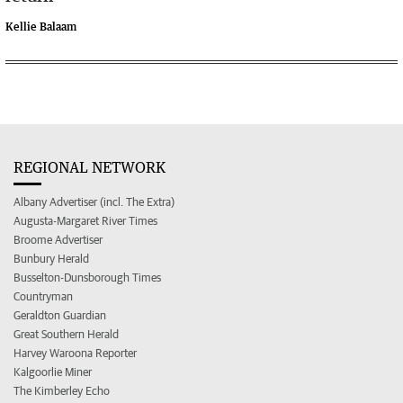
Kellie Balaam
REGIONAL NETWORK
Albany Advertiser (incl. The Extra)
Augusta-Margaret River Times
Broome Advertiser
Bunbury Herald
Busselton-Dunsborough Times
Countryman
Geraldton Guardian
Great Southern Herald
Harvey Waroona Reporter
Kalgoorlie Miner
The Kimberley Echo