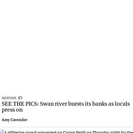
WEATHER
SEE THE PICS: Swan river bursts its banks as locals
press on
Amy Cavender