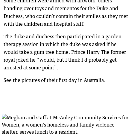
Some children were armed with artwork, others
handing over toys and mementos for the Duke and
Duchess, who couldn’t contain their smiles as they met
with the children and hospital staff.
The duke and duchess then participated in a garden
therapy session in which the duke was asked if he
would take a gum tree home. Prince Harry The former
royal joked he “would, but I think I’d probably get
arrested at some point”.
See the pictures of their first day in Australia.