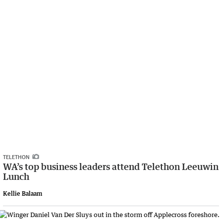
TELETHON
WA’s top business leaders attend Telethon Leeuwin
Lunch
Kellie Balaam