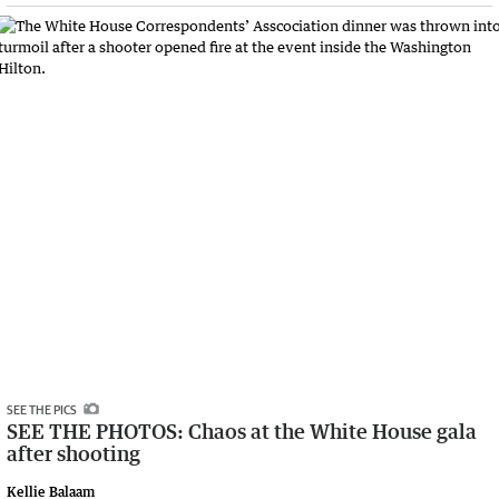
SEE THE PICS
SEE THE PHOTOS: Chaos at the White House gala
after shooting
Kellie Balaam