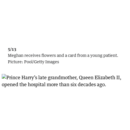
5/13
Meghan receives flowers and a card from a young patient.
Picture:
Pool
/
Getty Images