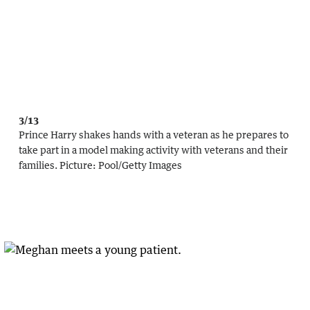
3/13
Prince Harry shakes hands with a veteran as he prepares to
take part in a model making activity with veterans and their
families.
Picture:
Pool
/
Getty Images