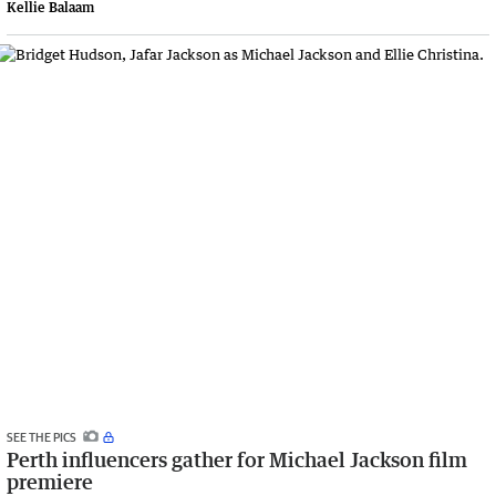
Kellie Balaam
SEE THE PICS
Perth influencers gather for Michael Jackson film
premiere