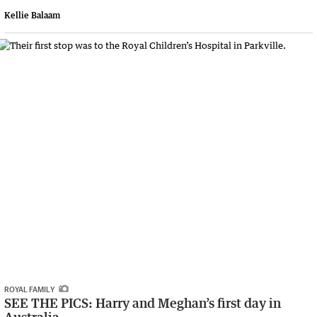
Kellie Balaam
ROYAL FAMILY
SEE THE PICS: Harry and Meghan’s first day in