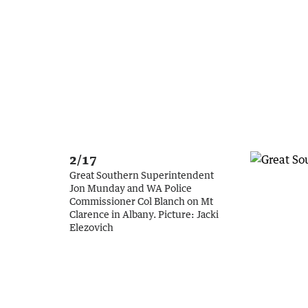
2/17
Great Southern Superintendent
Jon Munday and WA Police
Commissioner Col Blanch on Mt
Clarence in Albany.
Picture:
Jacki
Elezovich