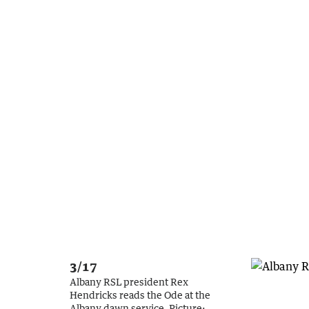
3/17
Albany RSL president Rex
Hendricks reads the Ode at the
Albany dawn service.
Picture: