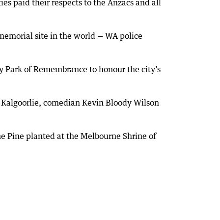
es paid their respects to the Anzacs and all
emorial site in the world — WA police
ry Park of Remembrance to honour the city’s
n Kalgoorlie, comedian Kevin Bloody Wilson
e Pine planted at the Melbourne Shrine of