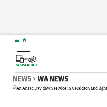
Menu
SUBSCRIBE
NEWS
WA NEWS