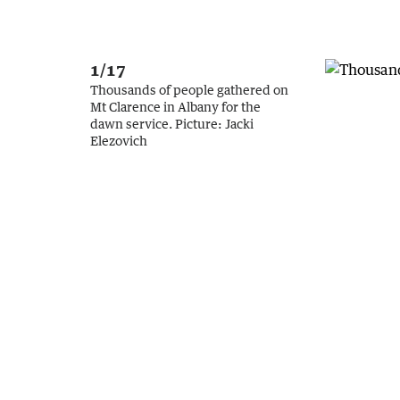
1/17
Thousands of people gathered on
Mt Clarence in Albany for the
dawn service.
Picture:
Jacki
Elezovich