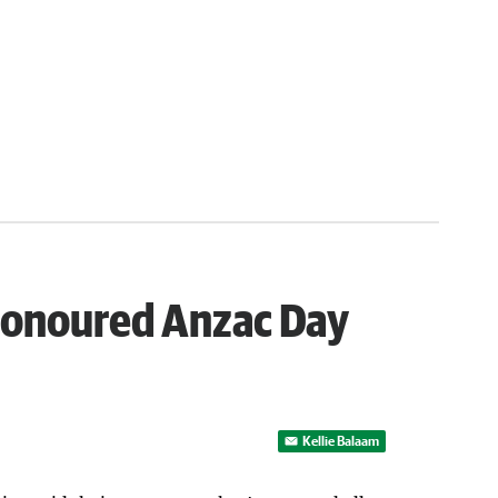
honoured Anzac Day
Kellie Balaam