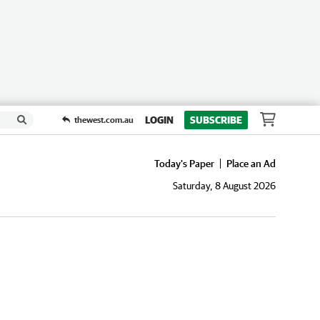
LOGIN
SUBSCRIBE
thewest.com.au
Today's Paper
Place an Ad
Saturday, 8 August 2026