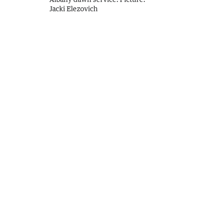
Jacki Elezovich