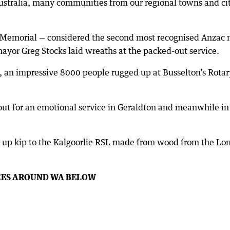
ustralia, many communities from our regional towns and citi
 Memorial — considered the second most recognised Anzac m
ayor Greg Stocks laid wreaths at the packed-out service.
, an impressive 8000 people rugged up at Busselton’s Rota
out for an emotional service in Geraldton and meanwhile i
-up kip to the Kalgoorlie RSL made from wood from the Lon
CES AROUND WA BELOW