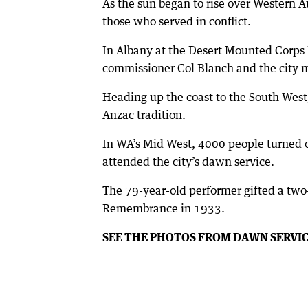
As the sun began to rise over Western A
those who served in conflict.
In Albany at the Desert Mounted Corps
commissioner Col Blanch and the city m
Heading up the coast to the South West
Anzac tradition.
In WA’s Mid West, 4000 people turned 
attended the city’s dawn service.
The 79-year-old performer gifted a two
Remembrance in 1933.
SEE THE PHOTOS FROM DAWN SERVI