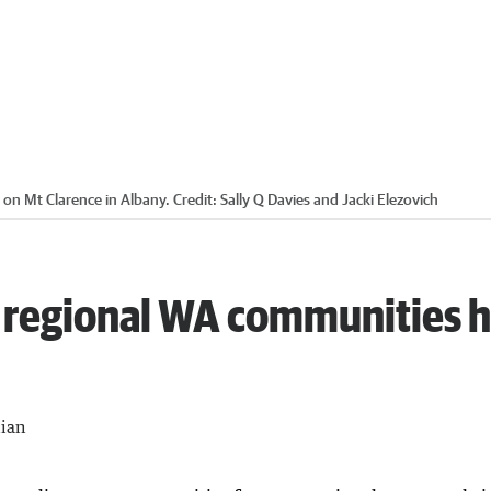
 on Mt Clarence in Albany.
Credit:
Sally Q Davies and Jacki Elezovich
 regional WA communities 
lian