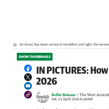
An Anzac Day dawn service in Geraldton and right, the service
SHOW THUMBNAILS
IN PICTURES: How
2026
Kellie Balaam
The West Austra
Sat, 25 April 2026 6:40AM