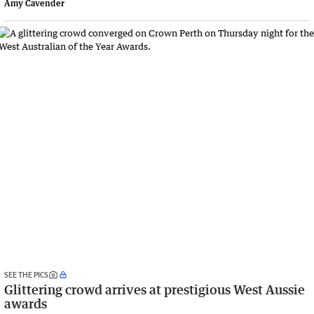
Amy Cavender
SEE THE PICS
Glittering crowd arrives at prestigious West Aussie
awards