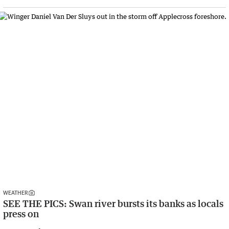
WEATHER
SEE THE PICS: Swan river bursts its banks as locals
press on