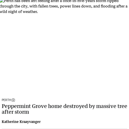
PERTH
Peppermint Grove home destroyed by massive tree
after storm
Katherine Kraayvanger