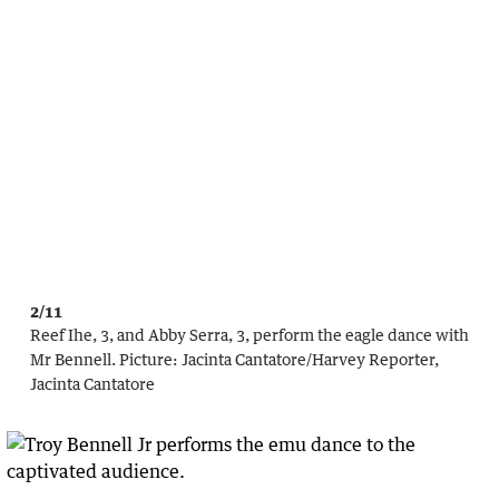
2/11
Reef Ihe, 3, and Abby Serra, 3, perform the eagle dance with
Mr Bennell.
Picture:
Jacinta Cantatore
/
Harvey Reporter,
Jacinta Cantatore