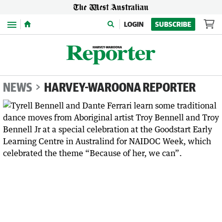
Menu
LOGIN
SUBSCRIBE
NEWS
HARVEY-WAROONA REPORTER