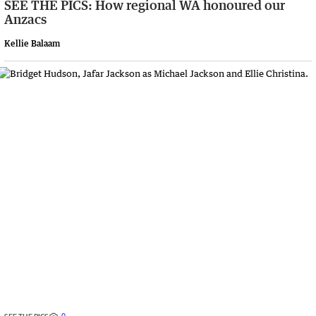
SEE THE PICS: How regional WA honoured our
Anzacs
Kellie Balaam