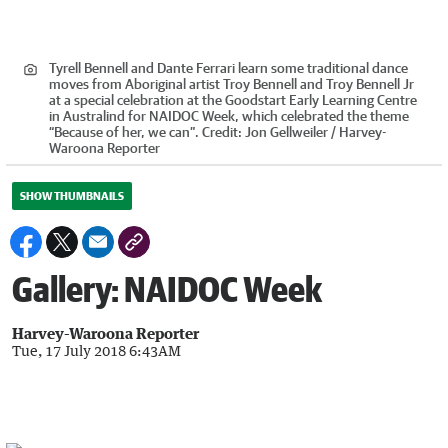
Tyrell Bennell and Dante Ferrari learn some traditional dance
moves from Aboriginal artist Troy Bennell and Troy Bennell Jr
at a special celebration at the Goodstart Early Learning Centre
in Australind for NAIDOC Week, which celebrated the theme
“Because of her, we can”.
Credit:
Jon Gellweiler / Harvey-
Waroona Reporter
SHOW THUMBNAILS
Gallery: NAIDOC Week
Harvey-Waroona Reporter
Tue, 17 July 2018 6:43AM