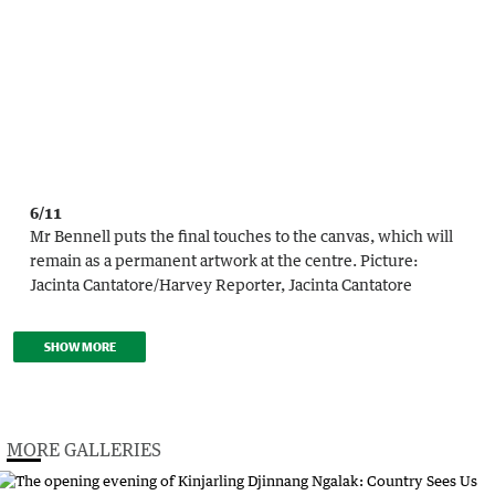
6/11
Mr Bennell puts the final touches to the canvas, which will
remain as a permanent artwork at the centre.
Picture:
Jacinta Cantatore
/
Harvey Reporter, Jacinta Cantatore
SHOW MORE
MORE GALLERIES