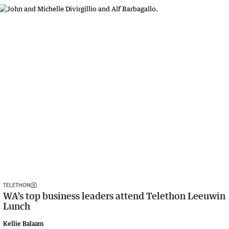
TELETHON
WA’s top business leaders attend Telethon Leeuwin
Lunch
Kellie Balaam