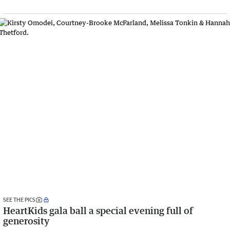
SEE THE PICS
HeartKids gala ball a special evening full of
generosity