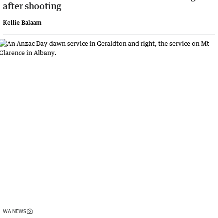
after shooting
Kellie Balaam
WA NEWS