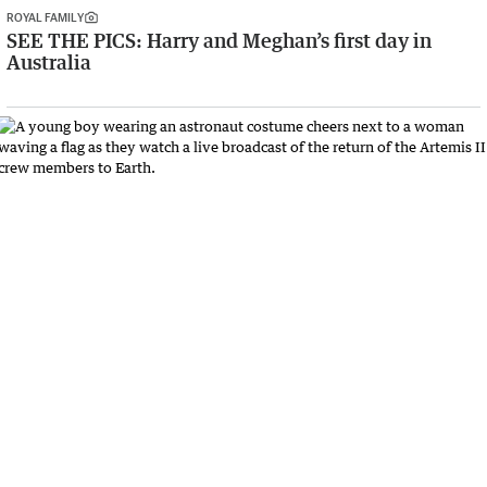
ROYAL FAMILY
SEE THE PICS: Harry and Meghan’s first day in
Australia