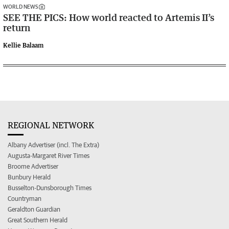
WORLD NEWS
SEE THE PICS: How world reacted to Artemis II’s
return
Kellie Balaam
REGIONAL NETWORK
Albany Advertiser (incl. The Extra)
Augusta-Margaret River Times
Broome Advertiser
Bunbury Herald
Busselton-Dunsborough Times
Countryman
Geraldton Guardian
Great Southern Herald