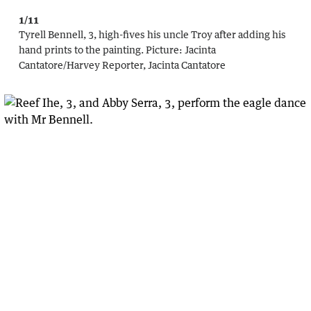
1/11
Tyrell Bennell, 3, high-fives his uncle Troy after adding his
hand prints to the painting.
Picture:
Jacinta
Cantatore
/
Harvey Reporter, Jacinta Cantatore