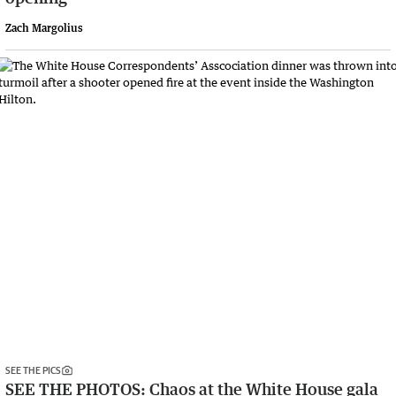
Zach Margolius
SEE THE PICS
SEE THE PHOTOS: Chaos at the White House gala