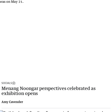
SOCIALS
Menang Noongar perspectives celebrated as
exhibition opens
Amy Cavender