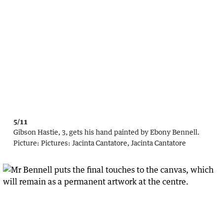
5/11
Gibson Hastie, 3, gets his hand painted by Ebony Bennell.
Picture:
Pictures: Jacinta Cantatore, Jacinta Cantatore