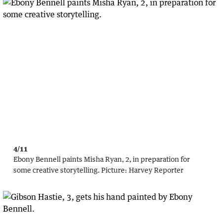
4/11
Ebony Bennell paints Misha Ryan, 2, in preparation for
some creative storytelling.
Picture:
Harvey Reporter