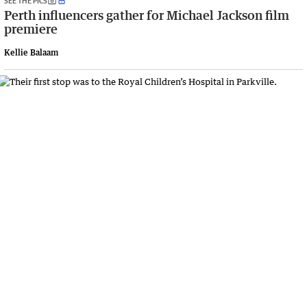
SEE THE PICS
Perth influencers gather for Michael Jackson film
premiere
Kellie Balaam