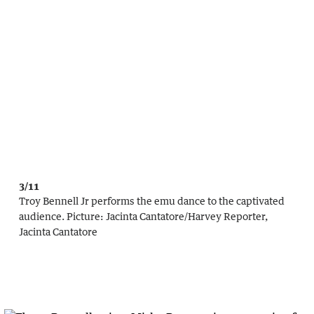
3/11
Troy Bennell Jr performs the emu dance to the captivated
audience.
Picture:
Jacinta Cantatore
/
Harvey Reporter,
Jacinta Cantatore