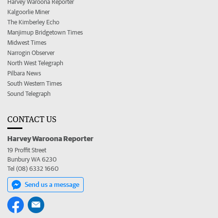
Harvey Waroona Reporter
Kalgoorlie Miner
The Kimberley Echo
Manjimup Bridgetown Times
Midwest Times
Narrogin Observer
North West Telegraph
Pilbara News
South Western Times
Sound Telegraph
CONTACT US
Harvey Waroona Reporter
19 Proffit Street
Bunbury WA 6230
Tel (08) 6332 1660
Send us a message