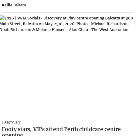
Kellie Balaam
LIFESTYLE
Footy stars, VIPs attend Perth childcare centre
opening