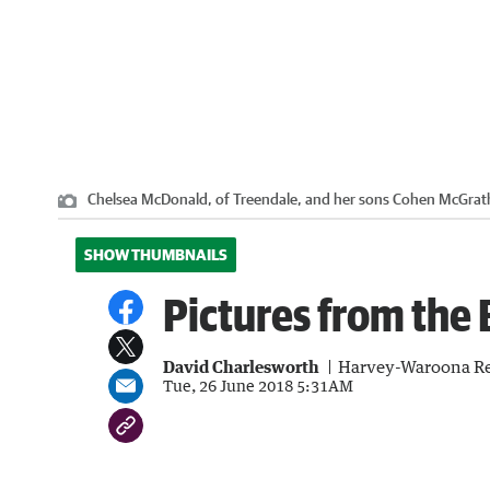
Chelsea McDonald, of Treendale, and her sons Cohen McGrath
SHOW THUMBNAILS
Pictures from the
David Charlesworth
Harvey-Waroona Re
Tue, 26 June 2018 5:31AM