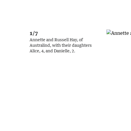
1/7
Annette and Russell Hay, of
Australind, with their daughters
Alice, 4, and Danielle, 2.