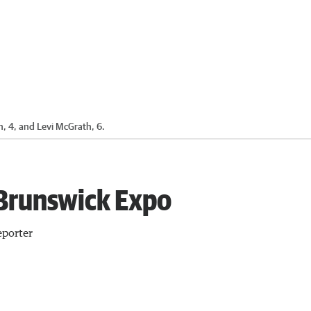
, 4, and Levi McGrath, 6.
 Brunswick Expo
porter