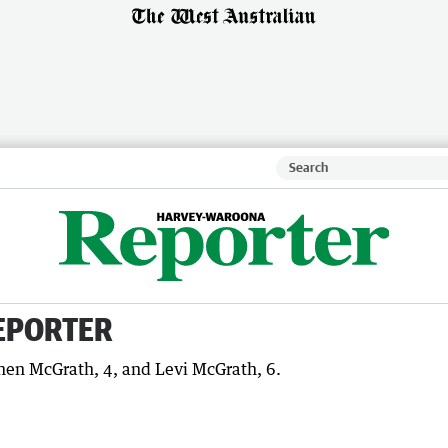
EPORTER