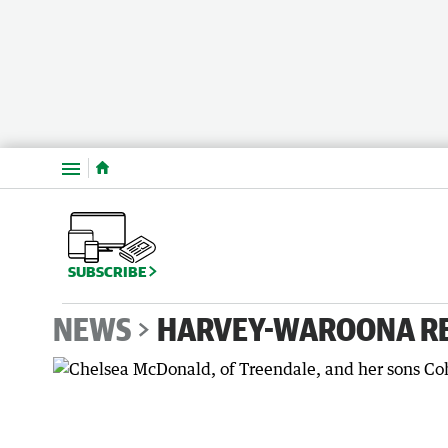
Menu
SUBSCRIBE
NEWS
HARVEY-WAROONA R