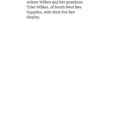
Arlene Wilkes and her grandson
Tyler Wilkes, of South West Bee
Supplies, with their live bee
display.