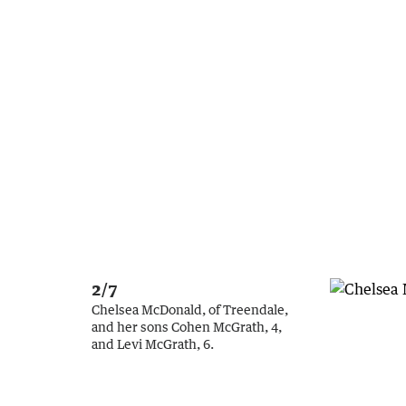
2/7
Chelsea McDonald, of Treendale,
and her sons Cohen McGrath, 4,
and Levi McGrath, 6.