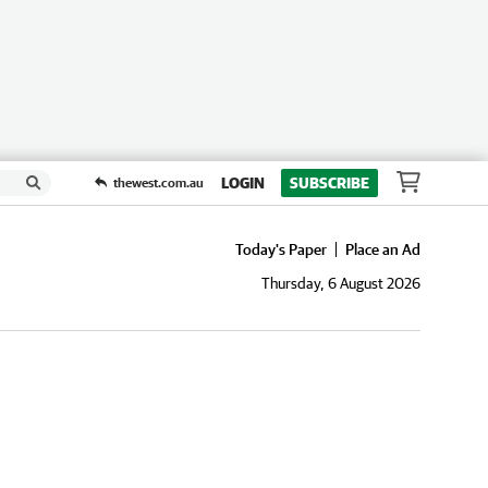
LOGIN
SUBSCRIBE
thewest.com.au
Today's Paper
Place an Ad
Thursday, 6 August 2026