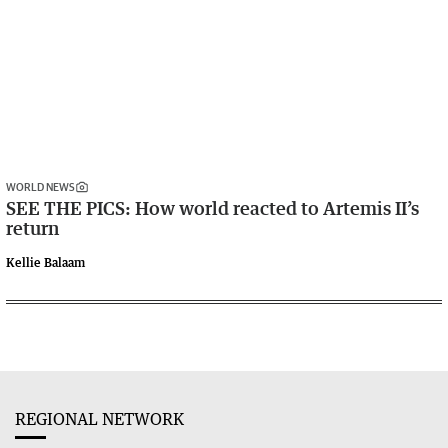
WORLD NEWS
SEE THE PICS: How world reacted to Artemis II’s
return
Kellie Balaam
REGIONAL NETWORK