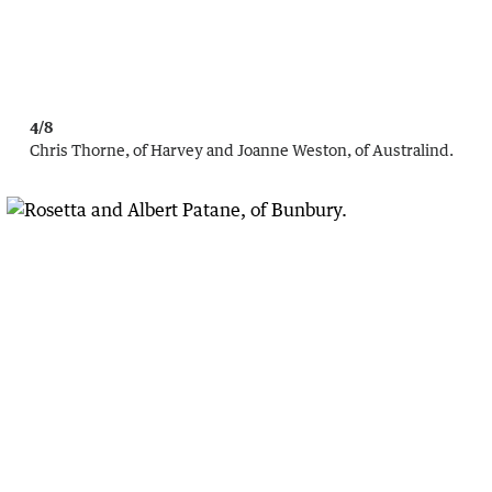
4/8
Chris Thorne, of Harvey and Joanne Weston, of Australind.