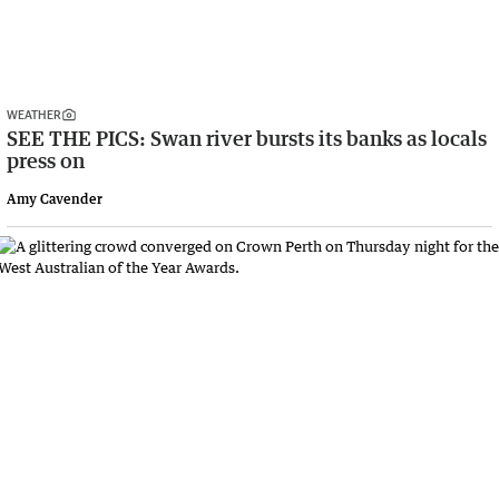
WEATHER
SEE THE PICS: Swan river bursts its banks as locals
press on
Amy Cavender