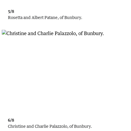
5/8
Rosetta and Albert Patane, of Bunbury.
6/8
Christine and Charlie Palazzolo, of Bunbury.