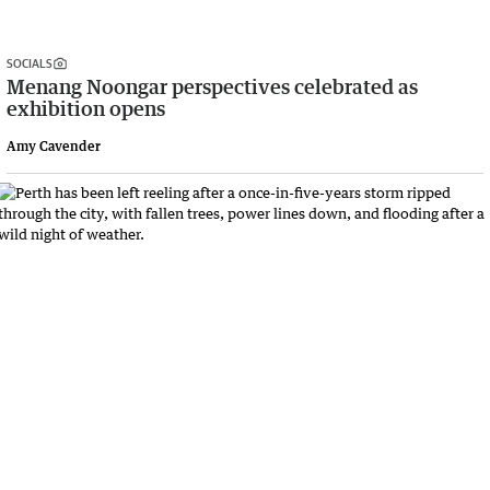
SOCIALS
Menang Noongar perspectives celebrated as
exhibition opens
Amy Cavender