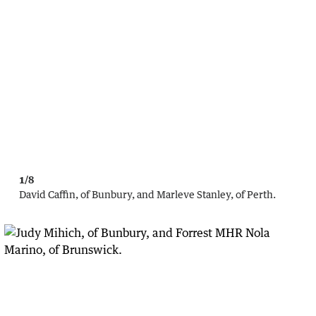
1/8
David Caffin, of Bunbury, and Marleve Stanley, of Perth.