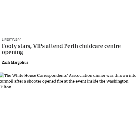
LIFESTYLE
Footy stars, VIPs attend Perth childcare centre
opening
Zach Margolius