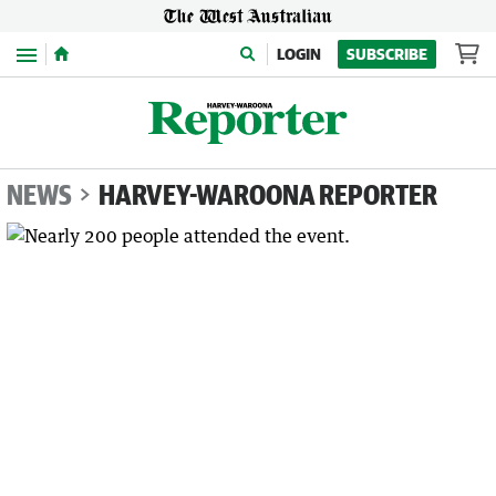
Menu
LOGIN
SUBSCRIBE
NEWS
HARVEY-WAROONA REPORTER