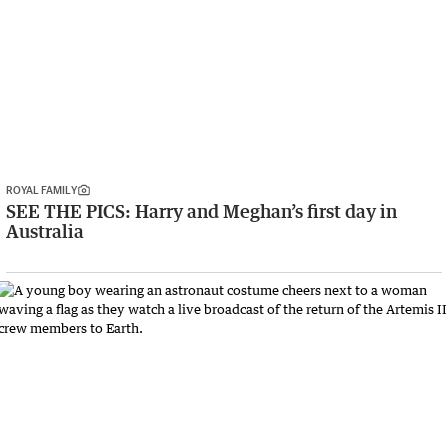
ROYAL FAMILY
SEE THE PICS: Harry and Meghan’s first day in
Australia