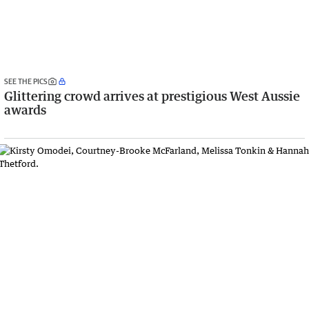
SEE THE PICS
Glittering crowd arrives at prestigious West Aussie
awards