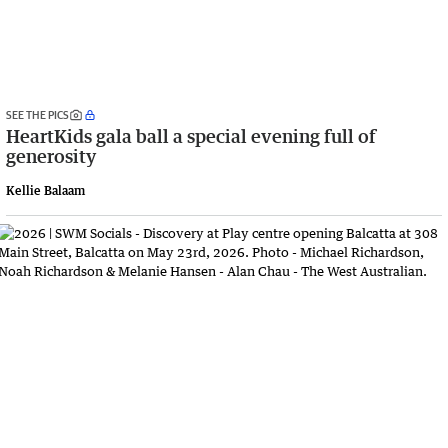
SEE THE PICS
HeartKids gala ball a special evening full of
generosity
Kellie Balaam