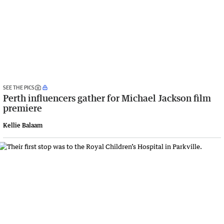
SEE THE PICS
Perth influencers gather for Michael Jackson film
premiere
Kellie Balaam