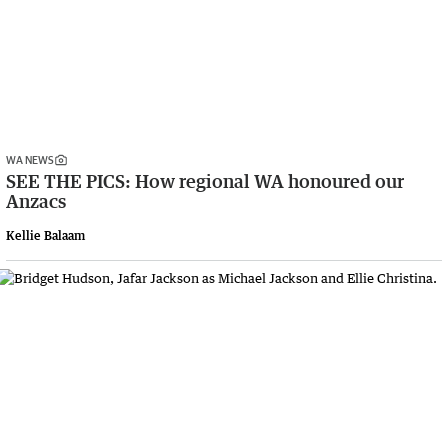
WA NEWS
SEE THE PICS: How regional WA honoured our
Anzacs
Kellie Balaam