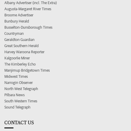
Albany Advertiser (incl. The Extra)
Augusta-Margaret River Times
Broome Advertiser
Bunbury Herald
Busselton-Dunsborough Times
Countryman
Geraldton Guardian
Great Southern Herald
Harvey Waroona Reporter
Kalgoorlie Miner
The Kimberley Echo
Manjimup Bridgetown Times
Midwest Times
Narrogin Observer
North West Telegraph
Pilbara News
South Western Times
Sound Telegraph
CONTACT US