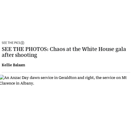
SEE THE PICS
SEE THE PHOTOS: Chaos at the White House gala
after shooting
Kellie Balaam