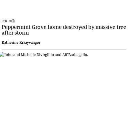
PERTH
Peppermint Grove home destroyed by massive tree
after storm
Katherine Kraayvanger