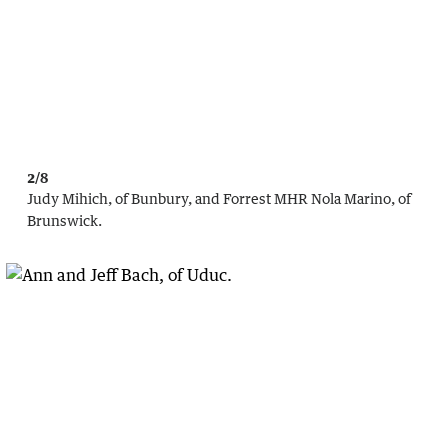
2/8
Judy Mihich, of Bunbury, and Forrest MHR Nola Marino, of
Brunswick.