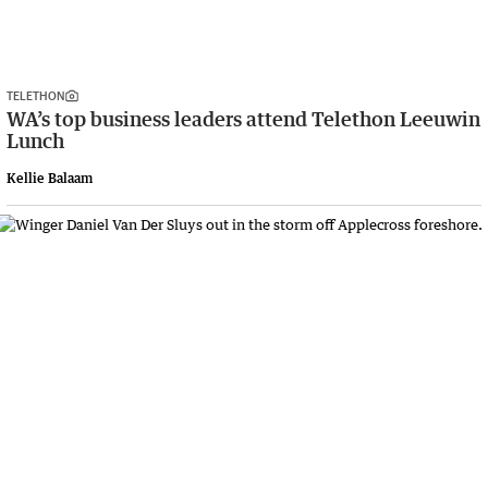
TELETHON
WA’s top business leaders attend Telethon Leeuwin
Lunch
Kellie Balaam