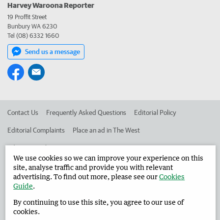
Harvey Waroona Reporter
19 Proffit Street
Bunbury WA 6230
Tel (08) 6332 1660
Send us a message
Contact Us
Frequently Asked Questions
Editorial Policy
Editorial Complaints
Place an ad in The West
Advertise in the Harvey Waroona Reporter
Corporate
We use cookies so we can improve your experience on this
site, analyse traffic and provide you with relevant
advertising. To find out more, please see our
Cookies
©
West Australian Newspapers Limited 2026
Privacy Policy
Guide
.
Terms of Use
By continuing to use this site, you agree to our use of
cookies.