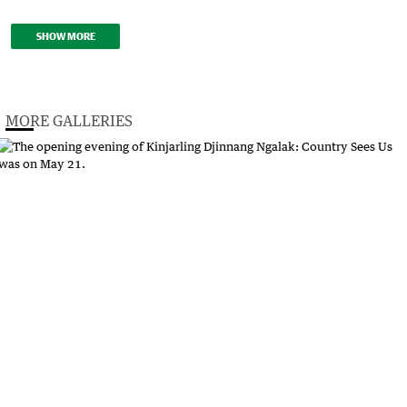
SHOW MORE
MORE GALLERIES