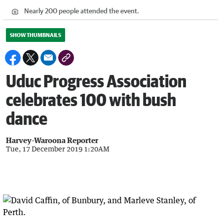
Nearly 200 people attended the event.
SHOW THUMBNAILS
Uduc Progress Association
celebrates 100 with bush
dance
Harvey-Waroona Reporter
Tue, 17 December 2019 1:20AM