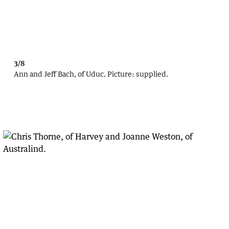
3/8
Ann and Jeff Bach, of Uduc.
Picture:
supplied.