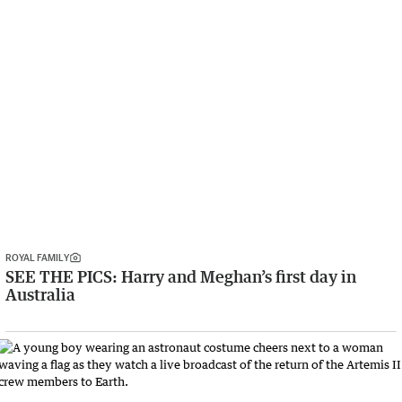
ROYAL FAMILY
SEE THE PICS: Harry and Meghan’s first day in
Australia