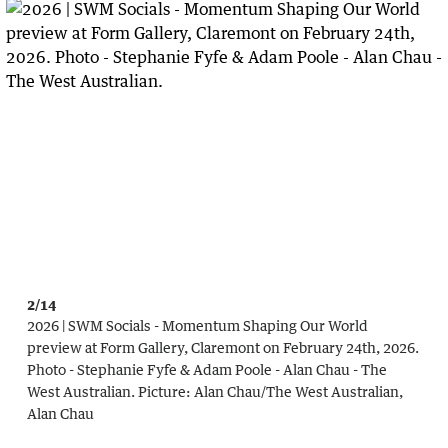
2/14
2026 | SWM Socials - Momentum Shaping Our World
preview at Form Gallery, Claremont on February 24th, 2026.
Photo - Stephanie Fyfe & Adam Poole - Alan Chau - The
West Australian.
Picture:
Alan Chau
/
The West Australian,
Alan Chau