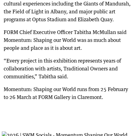
cultural experiences including the Giants of Mandurah,
the Field of Light in Albany, and major public art
programs at Optus Stadium and Elizabeth Quay.
FORM Chief Executive Officer Tabitha McMullan said
Momentum: Shaping our World was as much about
people and place as it is about art.
“Every project in this exhibition represents years of
collaboration with artists, Traditional Owners and
communities,” Tabitha said.
Momentum: Shaping our World runs from 25 February
to 26 March at FORM Gallery in Claremont.