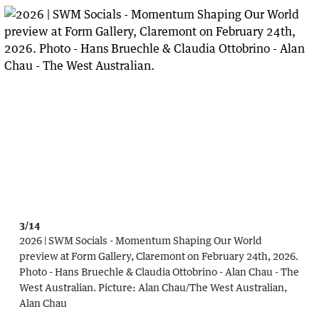
3/14
2026 | SWM Socials - Momentum Shaping Our World
preview at Form Gallery, Claremont on February 24th, 2026.
Photo - Hans Bruechle & Claudia Ottobrino - Alan Chau - The
West Australian.
Picture:
Alan Chau
/
The West Australian,
Alan Chau