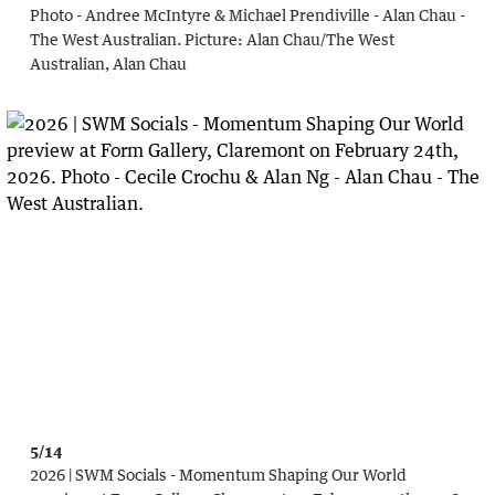
Photo - Andree McIntyre & Michael Prendiville - Alan Chau -
The West Australian.
Picture:
Alan Chau
/
The West
Australian, Alan Chau
5/14
2026 | SWM Socials - Momentum Shaping Our World