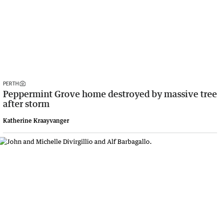
PERTH
Peppermint Grove home destroyed by massive tree
after storm
Katherine Kraayvanger