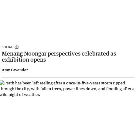
SOCIALS
Menang Noongar perspectives celebrated as
exhibition opens
Amy Cavender