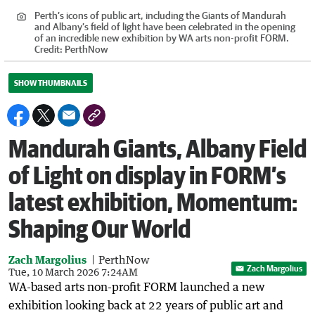
Perth’s icons of public art, including the Giants of Mandurah
and Albany’s field of light have been celebrated in the opening
of an incredible new exhibition by WA arts non-profit FORM.
Credit:
PerthNow
SHOW THUMBNAILS
Mandurah Giants, Albany Field
of Light on display in FORM’s
latest exhibition, Momentum:
Shaping Our World
Zach Margolius
PerthNow
Zach Margolius
Tue, 10 March 2026 7:24AM
WA-based arts non-profit FORM launched a new
exhibition looking back at 22 years of public art and