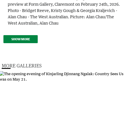
preview at Form Gallery, Claremont on February 24th, 2026.
Photo - Bridget Reeve, Kristy Gough & Georgia Kraljevich -
Alan Chau - The West Australian.
Picture:
Alan Chau
/
The
West Australian, Alan Chau
SHOW MORE
MORE GALLERIES