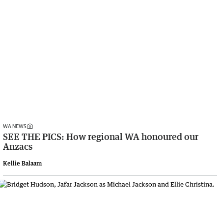
WA NEWS
SEE THE PICS: How regional WA honoured our
Anzacs
Kellie Balaam