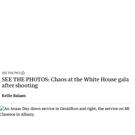
SEE THE PICS
SEE THE PHOTOS: Chaos at the White House gala
after shooting
Kellie Balaam