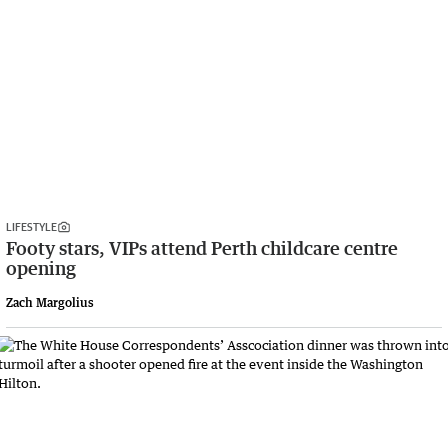
LIFESTYLE
Footy stars, VIPs attend Perth childcare centre
opening
Zach Margolius