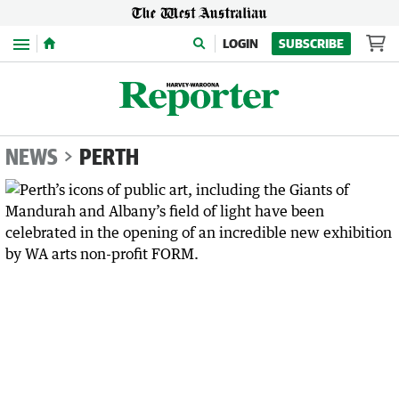
Menu
LOGIN
SUBSCRIBE
NEWS
PERTH