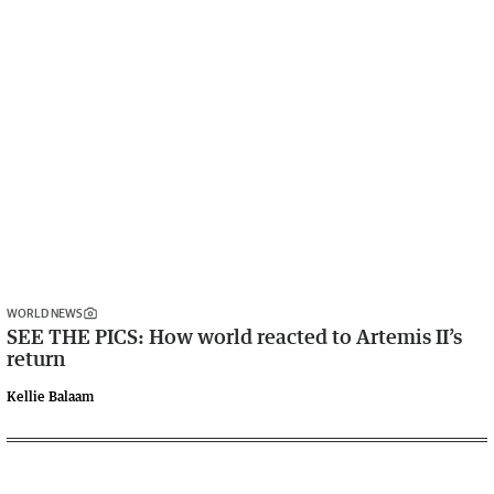
WORLD NEWS
SEE THE PICS: How world reacted to Artemis II’s
return
Kellie Balaam