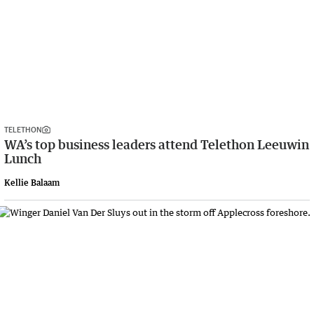
TELETHON
WA’s top business leaders attend Telethon Leeuwin
Lunch
Kellie Balaam