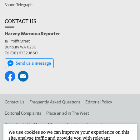
Sound Telegraph
CONTACT US
Harvey Waroona Reporter
19 Proffit Street
Bunbury WA 6230
Tel (08) 6332 1660
Send us a message
Contact Us
Frequently Asked Questions
Editorial Policy
Editorial Complaints
Place an ad in The West
Advertise in the Harvey Waroona Reporter
Corporate
We use cookies so we can improve your experience on this
site, analyse traffic and provide you with relevant