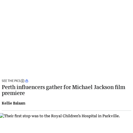
SEE THE PICS
Perth influencers gather for Michael Jackson film
premiere
Kellie Balaam