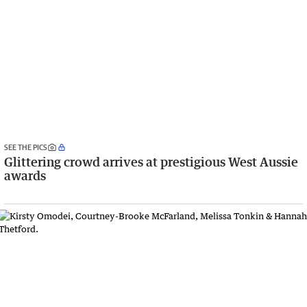
SEE THE PICS
Glittering crowd arrives at prestigious West Aussie
awards