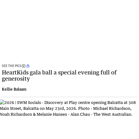
SEE THE PICS
HeartKids gala ball a special evening full of
generosity
Kellie Balaam