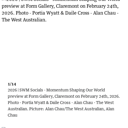
1/14
2026 | SWM Socials - Momentum Shaping Our World
preview at Form Gallery, Claremont on February 24th, 2026.
Photo - Portia Wyatt & Daile Cross - Alan Chau - The West
Australian.
Picture:
Alan Chau
/
The West Australian, Alan
Chau