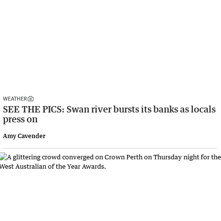
WEATHER
SEE THE PICS: Swan river bursts its banks as locals
press on
Amy Cavender