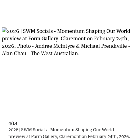
4/14
2026 | SWM Socials - Momentum Shaping Our World
preview at Form Gallery, Claremont on February 24th, 2026.