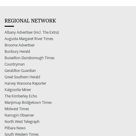
REGIONAL NETWORK
Albany Advertiser (incl. The Extra)
Augusta-Margaret River Times
Broome Advertiser
Bunbury Herald
Busselton-Dunsborough Times
Countryman
Geraldton Guardian
Great Southern Herald
Harvey Waroona Reporter
Kalgoorlie Miner
The Kimberley Echo
Manjimup Bridgetown Times
Midwest Times
Narrogin Observer
North West Telegraph
Pilbara News
South Western Times