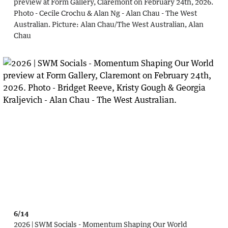
preview at Form Gallery, Claremont on February 24th, 2026.
Photo - Cecile Crochu & Alan Ng - Alan Chau - The West
Australian.
Picture:
Alan Chau
/
The West Australian, Alan
Chau
6/14
2026 | SWM Socials - Momentum Shaping Our World